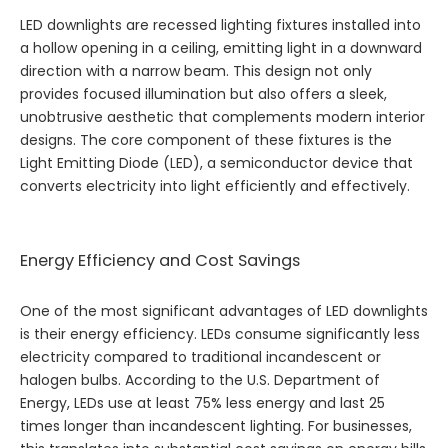
LED downlights are recessed lighting fixtures installed into
a hollow opening in a ceiling, emitting light in a downward
direction with a narrow beam. This design not only
provides focused illumination but also offers a sleek,
unobtrusive aesthetic that complements modern interior
designs. The core component of these fixtures is the
Light Emitting Diode (LED), a semiconductor device that
converts electricity into light efficiently and effectively.
Energy Efficiency and Cost Savings
One of the most significant advantages of LED downlights
is their energy efficiency. LEDs consume significantly less
electricity compared to traditional incandescent or
halogen bulbs. According to the U.S. Department of
Energy, LEDs use at least 75% less energy and last 25
times longer than incandescent lighting. For businesses,