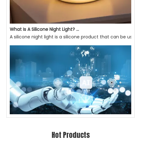
What Is A Silicone Night Light? What Are Its Advantages?
A silicone night light is a silicone product that can be used 
AI-empowered Smart Lighting: Making Light More Attentive To Home Living, Enhancing Quality of Life
Hot Products
IntroductionIn modern home living, lighting is not just abou