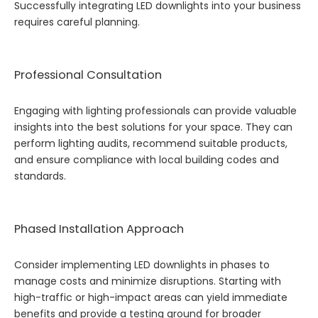
Successfully integrating LED downlights into your business
requires careful planning.
Professional Consultation
Engaging with lighting professionals can provide valuable
insights into the best solutions for your space. They can
perform lighting audits, recommend suitable products,
and ensure compliance with local building codes and
standards.
Phased Installation Approach
Consider implementing LED downlights in phases to
manage costs and minimize disruptions. Starting with
high-traffic or high-impact areas can yield immediate
benefits and provide a testing ground for broader