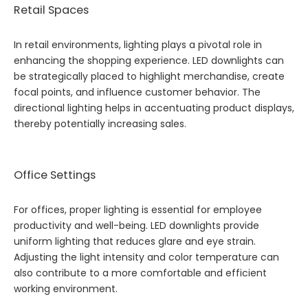
Retail Spaces
In retail environments, lighting plays a pivotal role in
enhancing the shopping experience. LED downlights can
be strategically placed to highlight merchandise, create
focal points, and influence customer behavior. The
directional lighting helps in accentuating product displays,
thereby potentially increasing sales.
Office Settings
For offices, proper lighting is essential for employee
productivity and well-being. LED downlights provide
uniform lighting that reduces glare and eye strain.
Adjusting the light intensity and color temperature can
also contribute to a more comfortable and efficient
working environment.