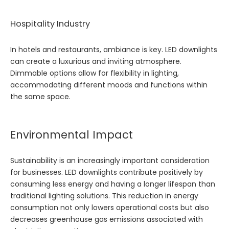
Hospitality Industry
In hotels and restaurants, ambiance is key. LED downlights
can create a luxurious and inviting atmosphere.
Dimmable options allow for flexibility in lighting,
accommodating different moods and functions within
the same space.
Environmental Impact
Sustainability is an increasingly important consideration
for businesses. LED downlights contribute positively by
consuming less energy and having a longer lifespan than
traditional lighting solutions. This reduction in energy
consumption not only lowers operational costs but also
decreases greenhouse gas emissions associated with