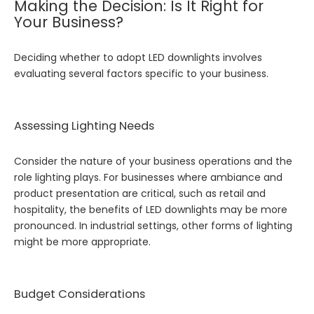
Making the Decision: Is It Right for
Your Business?
Deciding whether to adopt LED downlights involves
evaluating several factors specific to your business.
Assessing Lighting Needs
Consider the nature of your business operations and the
role lighting plays. For businesses where ambiance and
product presentation are critical, such as retail and
hospitality, the benefits of LED downlights may be more
pronounced. In industrial settings, other forms of lighting
might be more appropriate.
Budget Considerations