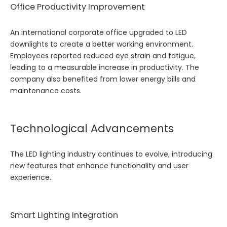
Office Productivity Improvement
An international corporate office upgraded to LED
downlights to create a better working environment.
Employees reported reduced eye strain and fatigue,
leading to a measurable increase in productivity. The
company also benefited from lower energy bills and
maintenance costs.
Technological Advancements
The LED lighting industry continues to evolve, introducing
new features that enhance functionality and user
experience.
Smart Lighting Integration