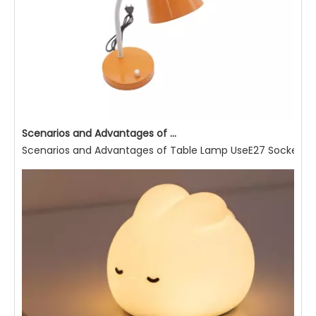
Scenarios and Advantages of Table Lamp Use
Scenarios and Advantages of Table Lamp UseE27 Socket Read