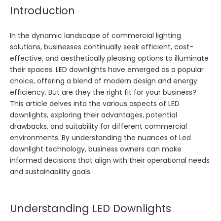
Introduction
In the dynamic landscape of commercial lighting
solutions, businesses continually seek efficient, cost-
effective, and aesthetically pleasing options to illuminate
their spaces. LED downlights have emerged as a popular
choice, offering a blend of modern design and energy
efficiency. But are they the right fit for your business?
This article delves into the various aspects of LED
downlights, exploring their advantages, potential
drawbacks, and suitability for different commercial
environments. By understanding the nuances of
Led
downlight
technology, business owners can make
informed decisions that align with their operational needs
and sustainability goals.
Understanding LED Downlights