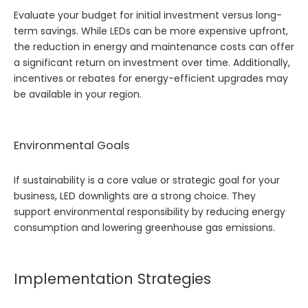
Evaluate your budget for initial investment versus long-
term savings. While LEDs can be more expensive upfront,
the reduction in energy and maintenance costs can offer
a significant return on investment over time. Additionally,
incentives or rebates for energy-efficient upgrades may
be available in your region.
Environmental Goals
If sustainability is a core value or strategic goal for your
business, LED downlights are a strong choice. They
support environmental responsibility by reducing energy
consumption and lowering greenhouse gas emissions.
Implementation Strategies