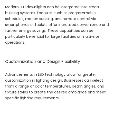
Modern LED downlights can be integrated into smart
building systems. Features such as programmable
schedules, motion sensing, and remote control via
smartphones or tablets offer increased convenience and
further energy savings. These capabilities can be
particularly beneficial for large facilities or multi-site
operations.
Customization and Design Flexibility
Advancements in LED technology allow for greater
customization in lighting design. Businesses can select
from a range of color temperatures, beam angles, and
fixture styles to create the desired ambiance and meet
specific lighting requirements.