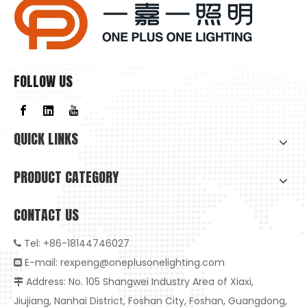
FOLLOW US
QUICK LINKS
PRODUCT CATEGORY
CONTACT US
Tel: +86-18144746027

E-mail:
rexpeng@oneplusonelighting.com

Address: No. 105 Shangwei Industry Area of Xiaxi,

High-Quality Embedded Anti-Glare LED Downlight: The Ideal Choice for Healthy And Smart Living
Jiujiang, Nanhai District, Foshan City, Foshan, Guangdong,