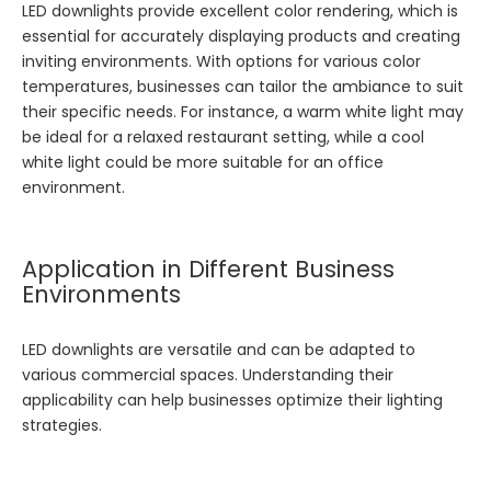
LED downlights provide excellent color rendering, which is
essential for accurately displaying products and creating
inviting environments. With options for various color
temperatures, businesses can tailor the ambiance to suit
their specific needs. For instance, a warm white light may
be ideal for a relaxed restaurant setting, while a cool
white light could be more suitable for an office
environment.
Application in Different Business
Environments
LED downlights are versatile and can be adapted to
various commercial spaces. Understanding their
applicability can help businesses optimize their lighting
strategies.