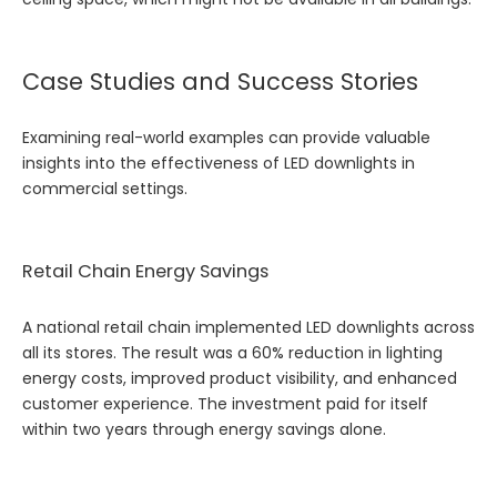
Case Studies and Success Stories
Examining real-world examples can provide valuable
insights into the effectiveness of LED downlights in
commercial settings.
Retail Chain Energy Savings
A national retail chain implemented LED downlights across
all its stores. The result was a 60% reduction in lighting
energy costs, improved product visibility, and enhanced
customer experience. The investment paid for itself
within two years through energy savings alone.