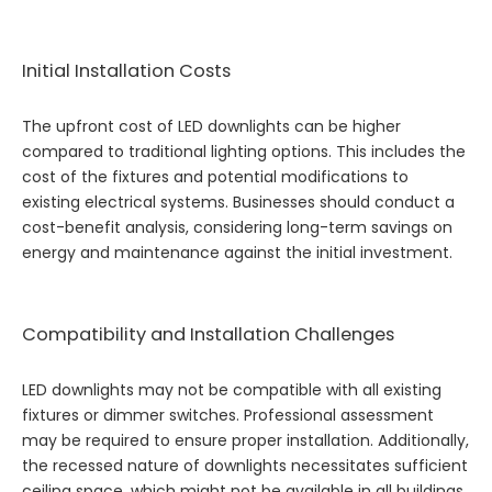
Initial Installation Costs
The upfront cost of LED downlights can be higher
compared to traditional lighting options. This includes the
cost of the fixtures and potential modifications to
existing electrical systems. Businesses should conduct a
cost-benefit analysis, considering long-term savings on
energy and maintenance against the initial investment.
Compatibility and Installation Challenges
LED downlights may not be compatible with all existing
fixtures or dimmer switches. Professional assessment
may be required to ensure proper installation. Additionally,
the recessed nature of downlights necessitates sufficient
ceiling space, which might not be available in all buildings.