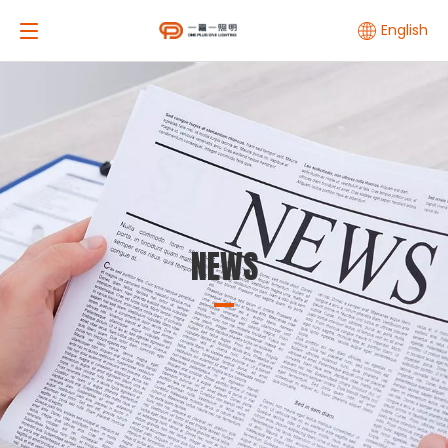
English
NEWS