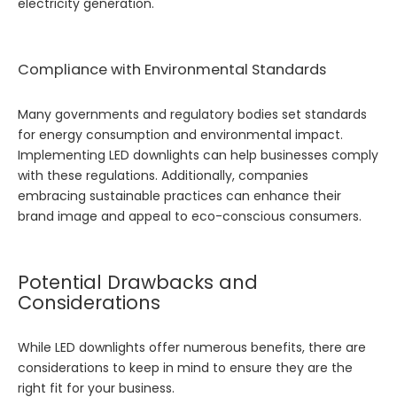
electricity generation.
Compliance with Environmental Standards
Many governments and regulatory bodies set standards
for energy consumption and environmental impact.
Implementing LED downlights can help businesses comply
with these regulations. Additionally, companies
embracing sustainable practices can enhance their
brand image and appeal to eco-conscious consumers.
Potential Drawbacks and
Considerations
While LED downlights offer numerous benefits, there are
considerations to keep in mind to ensure they are the
right fit for your business.