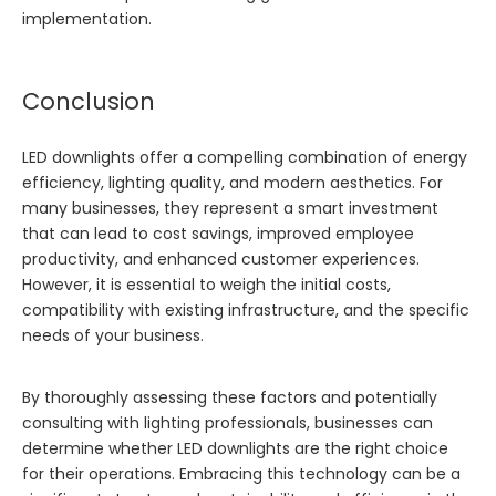
implementation.
Conclusion
LED downlights offer a compelling combination of energy
efficiency, lighting quality, and modern aesthetics. For
many businesses, they represent a smart investment
that can lead to cost savings, improved employee
productivity, and enhanced customer experiences.
However, it is essential to weigh the initial costs,
compatibility with existing infrastructure, and the specific
needs of your business.
By thoroughly assessing these factors and potentially
consulting with lighting professionals, businesses can
determine whether LED downlights are the right choice
for their operations. Embracing this technology can be a