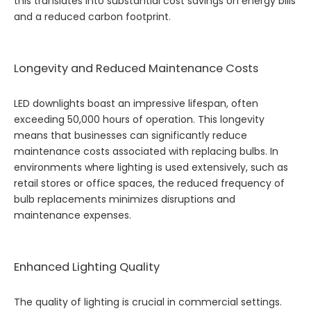
this translates into substantial cost savings on energy bills
and a reduced carbon footprint.
Longevity and Reduced Maintenance Costs
LED downlights boast an impressive lifespan, often
exceeding 50,000 hours of operation. This longevity
means that businesses can significantly reduce
maintenance costs associated with replacing bulbs. In
environments where lighting is used extensively, such as
retail stores or office spaces, the reduced frequency of
bulb replacements minimizes disruptions and
maintenance expenses.
Enhanced Lighting Quality
The quality of lighting is crucial in commercial settings.