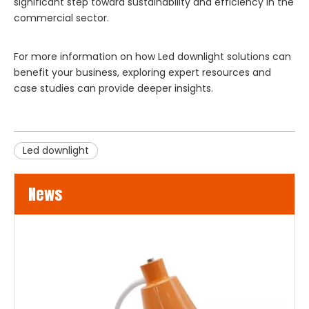
significant step toward sustainability and efficiency in the
commercial sector.
For more information on how
Led downlight
solutions can
benefit your business, exploring expert resources and
case studies can provide deeper insights.
Led downlight
News
LED Flood Lights for Bridges and Tunnels Lighting
LED flood lights are becoming an increasingly popular choice 