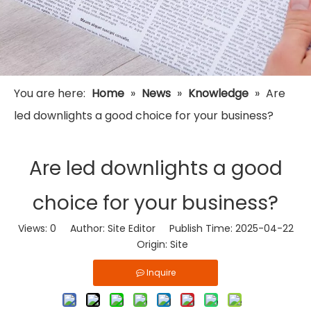
You are here:
Home
»
News
»
Knowledge
»
Are
led downlights a good choice for your business?
Are led downlights a good
choice for your business?
Views:
0
Author: Site Editor Publish Time: 2025-04-22
Origin:
Site
Inquire