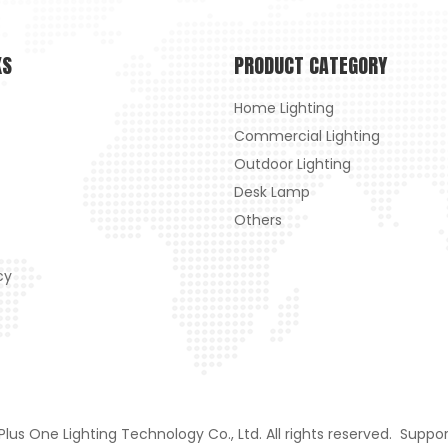
KS
PRODUCT CATEGORY
Home Lighting
Commercial Lighting
Outdoor Lighting
Desk Lamp
Others
cy
us One Lighting Technology Co., Ltd. All rights reserved. Suppo