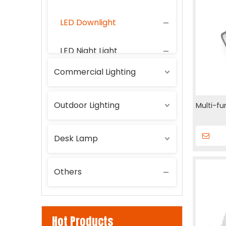
LED Downlight
LED Night Light
Commercial Lighting
LED Wall Lamp
Outdoor Lighting
Multi-fu
Desk Lamp
Others
Hot Products