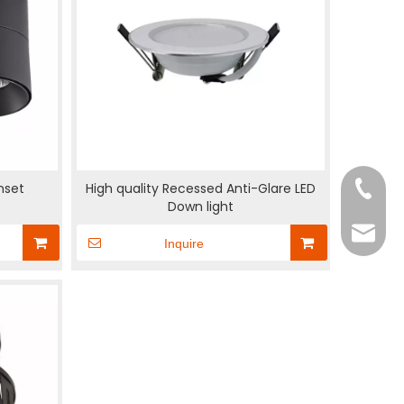
nset
High quality Recessed Anti-Glare LED
+86-18
Down light
rexpen
Inquire