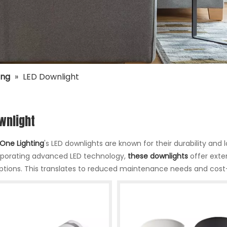
ing
»
LED Downlight
wnlight
One Lighting
's LED downlights are known for their durability an
rporating advanced LED technology,
these downlights
offer exte
options. This translates to reduced maintenance needs and cost