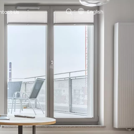
English
ntact Us