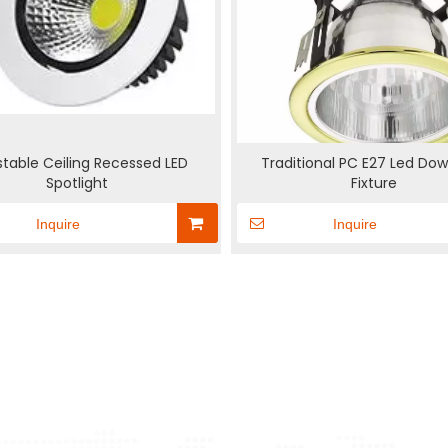
stable Ceiling Recessed LED
Traditional PC E27 Led Dow
Spotlight
Fixture
Inquire
Inquire
New Upgrade
Switching LED
Fire escape responsive
Solar S
Supplies
Inductive Lamp holder