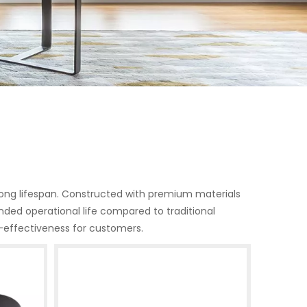
d long lifespan. Constructed with premium materials
nded operational life compared to traditional
-effectiveness for customers.