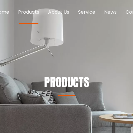
ome
Products
About Us
Service
News
Co
PRODUCTS