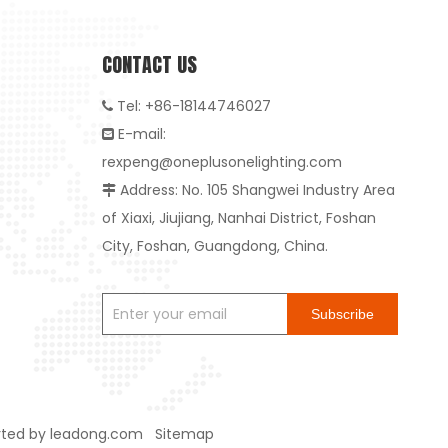
CONTACT US
Tel: +86-18144746027

E-mail:

rexpeng@oneplusonelighting.com
Address: No. 105 Shangwei Industry Area

of Xiaxi, Jiujiang, Nanhai District, Foshan
City, Foshan, Guangdong, China.
Subscribe
rted by
leadong.com
Sitemap