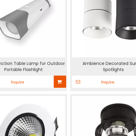
nction Table Lamp for Outdoor
Ambience Decorated Su
Portable Flashlight
Spotlights
Inquire
Inquire