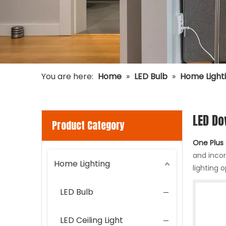
You are here:
Home
»
LED Bulb
»
Home Light
LED Do
Product Category
One Plus 
and inco
Home Lighting
lighting 
LED Bulb
LED Ceiling Light