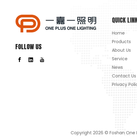
QUICK LIN
Home
Products
FOLLOW US
About Us
Service
News
Contact Us
Privacy Poli
Copyright
2026
© Foshan One Pl