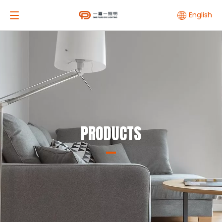
English
PRODUCTS