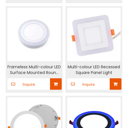
Frameless Multi-colour LED
Multi-colour LED Recessed
Surface Mounted Round
Square Panel Light
Panel light
Inquire
Inquire