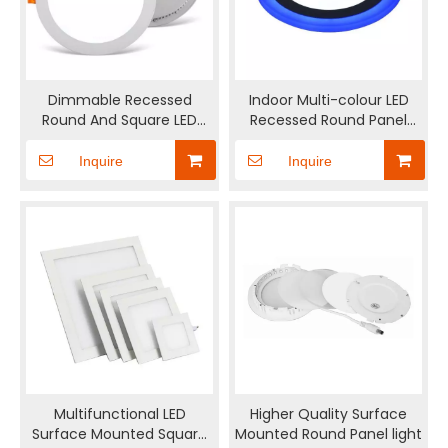
Dimmable Recessed
Indoor Multi-colour LED
Round And Square LED
Recessed Round Panel
Panel Light
Light
Inquire
Inquire
Multifunctional LED
Higher Quality Surface
Surface Mounted Square
Mounted Round Panel light