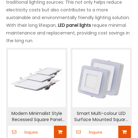
traditional lighting sources. This not only helps reduce
electricity costs but also contributes to a more
sustainable and environmentally friendly lighting solution.
With their long lifespan,
LED panel lights
require minimal
maintenance and replacement, providing cost savings in
the long run.
Modern Minimalist Style
Smart Multi-colour LED
Recessed Square Panel
Surface Mounted Square
Light
Panel light
Inquire
Inquire