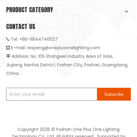
PRODUCT CATEGORY
CONTACT US
Tel: +86-18144746027

E-mail:
rexpeng@oneplusonelighting.com

Address: No. 105 Shangwei Industry Area of Xiaxi,

Jiujiang, Nanhai District, Foshan City, Foshan, Guangdong,
China.
Subscribe
Copyright
2026
© Foshan One Plus One Lighting
Technology Co., Ltd. All rights reserved. Supported by