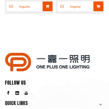
Panel light
Inquire
Inquire
FOLLOW US
QUICK LINKS