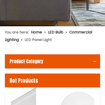
You are here:
Home
»
LED Bulb
»
Commercial
Lighting
»
LED Panel Light
Product Category
Hot Products