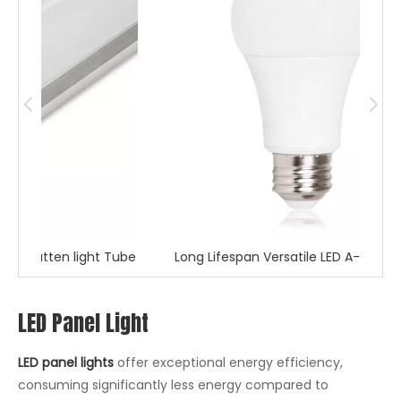
t Tube
Long Lifespan Versatile LED A-Shape bulb
S
LED Panel Light
LED panel lights
offer exceptional energy efficiency,
consuming significantly less energy compared to