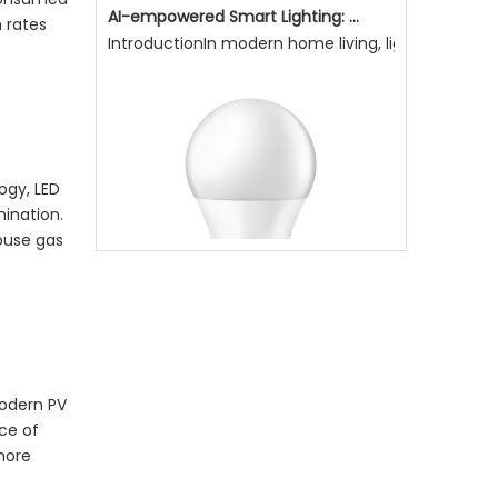
n rates
AI-empowered Smart Lighting: Making Light More Attentive To Home Living, Enhancing Quality of Life
IntroductionIn modern home living, lighting is not
logy,
LED
mination.
house gas
Modern PV
Why Is Natural Lighting Becoming Increasingly Important Now?
ce of
Why is natural lighting becoming increasingly impo
more