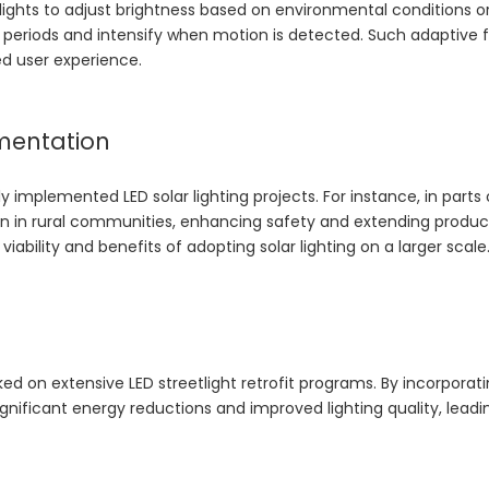
 lights to adjust brightness based on environmental conditions or
ic periods and intensify when motion is detected. Such adaptive 
ed user experience.
mentation
implemented LED solar lighting projects. For instance, in parts 
tion in rural communities, enhancing safety and extending produc
ability and benefits of adopting solar lighting on a larger scale
ked on extensive LED streetlight retrofit programs. By incorporat
gnificant energy reductions and improved lighting quality, leadi