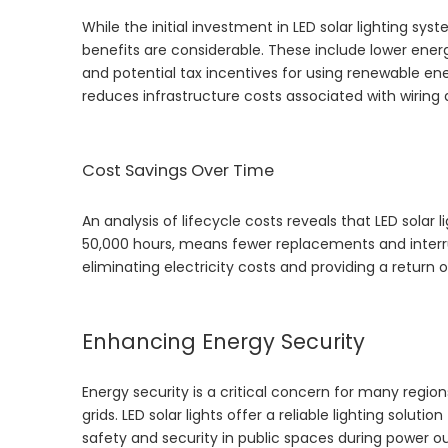
While the initial investment in LED solar lighting s
benefits are considerable. These include lower energ
and potential tax incentives for using renewable ene
reduces infrastructure costs associated with wiring 
Cost Savings Over Time
An analysis of lifecycle costs reveals that LED solar l
50,000 hours, means fewer replacements and interrupt
eliminating electricity costs and providing a return 
Enhancing Energy Security
Energy security is a critical concern for many region
grids. LED solar lights offer a reliable lighting soluti
safety and security in public spaces during power o