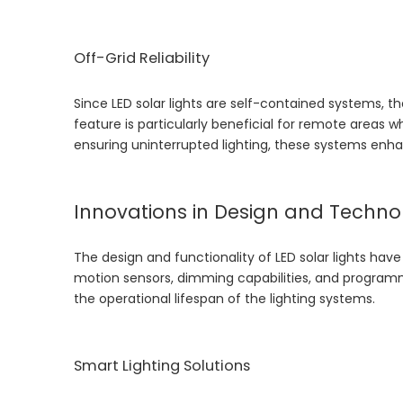
Off-Grid Reliability
Since LED solar lights are self-contained systems, th
feature is particularly beneficial for remote areas wh
ensuring uninterrupted lighting, these systems enhance
Innovations in Design and Techno
The design and functionality of LED solar lights have
motion sensors, dimming capabilities, and progra
the operational lifespan of the lighting systems.
Smart Lighting Solutions