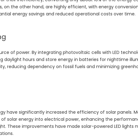
EDs, on the other hand, are highly efficient, with energy conversio
tantial energy savings and reduced operational costs over time.
ng
urce of power. By integrating photovoltaic cells with LED techno
 daylight hours and store energy in batteries for nighttime illu
icity, reducing dependency on fossil fuels and minimizing green
 have significantly increased the efficiency of solar panels. 
 of solar energy into electrical power, enhancing the performan
unlight. These improvements have made solar-powered LED lights 
ations.