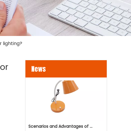
 lighting?
LED Flood Lights for Bridges and Tunnels Lighting
LED flood lights are becoming an increasingly popul
oor
News