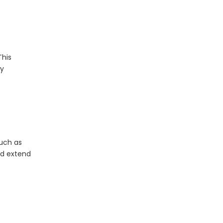
What Is The Life Expectancy of An LED Panel?
This
By
such as
The Application of LED Panel Lights in Modern Lighting Design
nd extend
LED panel lights have revolutionized modern light