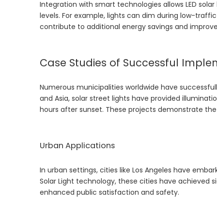
Integration with smart technologies allows LED solar
levels. For example, lights can dim during low-traff
contribute to additional energy savings and improv
Case Studies of Successful Imple
Numerous municipalities worldwide have successfully 
and Asia, solar street lights have provided illumina
hours after sunset. These projects demonstrate the vi
Urban Applications
In urban settings, cities like Los Angeles have embar
Solar Light
technology, these cities have achieved si
enhanced public satisfaction and safety.