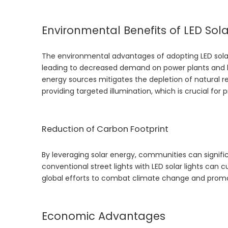
Environmental Benefits of LED Sola
The environmental advantages of adopting LED solar l
leading to decreased demand on power plants and low
energy sources mitigates the depletion of natural re
providing targeted illumination, which is crucial for p
Reduction of Carbon Footprint
By leveraging solar energy, communities can signifi
conventional street lights with LED solar lights can
global efforts to combat climate change and prom
Economic Advantages