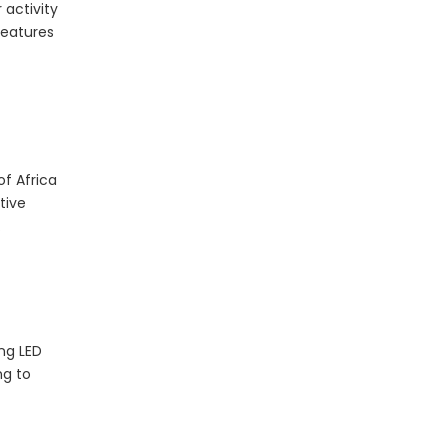
 activity
features
The Essential Role of LED Bulbs in Outdoor Camping
When it comes to outdoor camping, having the right
of Africa
tive
.
ing
LED
ng to