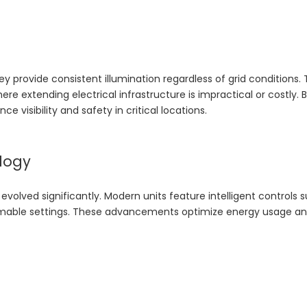
ey provide consistent illumination regardless of grid conditions. 
ere extending electrical infrastructure is impractical or costly. 
 visibility and safety in critical locations.
logy
 evolved significantly. Modern units feature intelligent controls 
mmable settings. These advancements optimize energy usage a