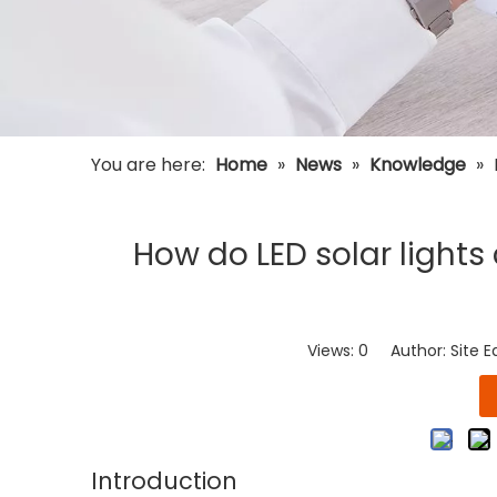
You are here:
Home
»
News
»
Knowledge
»
How do LED solar lights
Views:
0
Author: Site E
Introduction