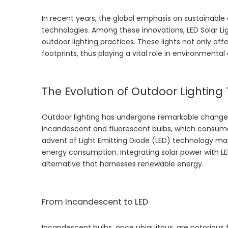
In recent years, the global emphasis on sustainable 
technologies. Among these innovations,
LED Solar Li
outdoor lighting practices. These lights not only off
footprints, thus playing a vital role in environmental
The Evolution of Outdoor Lightin
Outdoor lighting has undergone remarkable changes o
incandescent and fluorescent bulbs, which consum
advent of Light Emitting Diode (LED) technology ma
energy consumption. Integrating solar power with LED 
alternative that harnesses renewable energy.
From Incandescent to LED
Incandescent bulbs, once ubiquitous, are notorious 