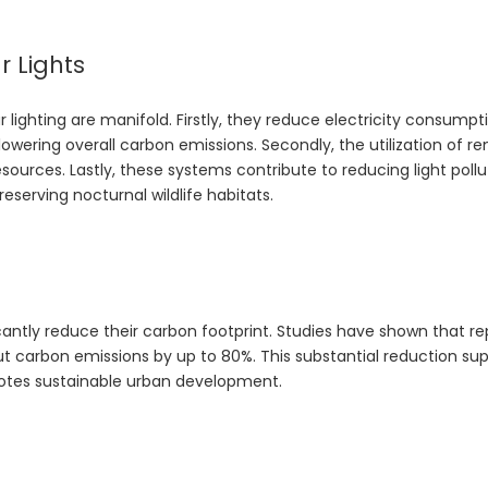
r Lights
ighting are manifold. Firstly, they reduce electricity consumpti
ering overall carbon emissions. Secondly, the utilization of r
sources. Lastly, these systems contribute to reducing light pollu
reserving nocturnal wildlife habitats.
cantly reduce their carbon footprint. Studies have shown that re
 cut carbon emissions by up to 80%. This substantial reduction su
otes sustainable urban development.