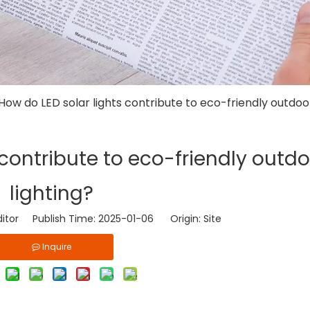
How do LED solar lights contribute to eco-friendly outdoor
 contribute to eco-friendly outd
lighting?
ditor Publish Time: 2025-01-06 Origin:
Site
Inquire