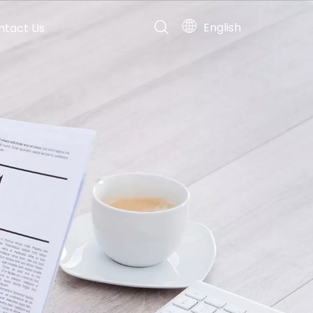
English
ntact Us