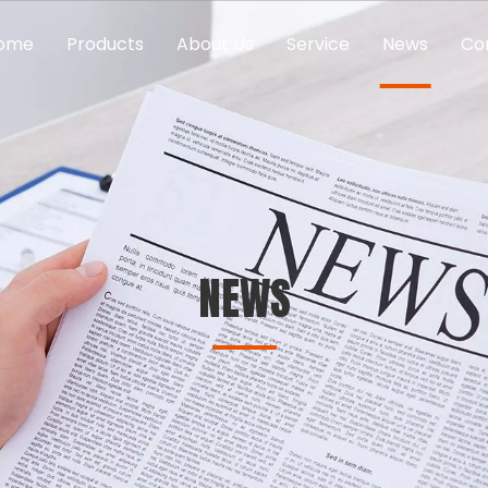
ome
Products
About Us
Service
News
Co
NEWS