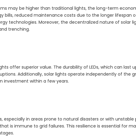
ystems may be higher than traditional lights, the long-term econo
y bills, reduced maintenance costs due to the longer lifespan of
rgy technologies. Moreover, the decentralized nature of solar li
and trenching.
ights offer superior value. The durability of LEDs, which can last u
ions. Additionally, solar lights operate independently of the gr
on investment within a few years.
s, especially in areas prone to natural disasters or with unstable
on that is immune to grid failures. This resilience is essential for m
utages.