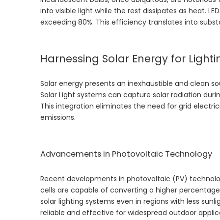
into visible light while the rest dissipates as heat. L
exceeding 80%. This efficiency translates into subs
Harnessing Solar Energy for Lighti
Solar energy presents an inexhaustible and clean so
Solar Light
systems can capture solar radiation during
This integration eliminates the need for grid electr
emissions.
Advancements in Photovoltaic Technology
Recent developments in photovoltaic (PV) technology
cells are capable of converting a higher percentage
solar lighting systems even in regions with less s
reliable and effective for widespread outdoor applic