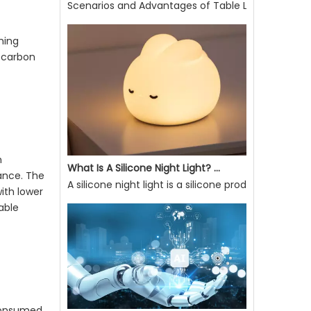
Scenarios and Advantages of Table Lamp Use
Scenarios and Advantages of Table Lamp UseE27 So
ming
g carbon
n
ance. The
What Is A Silicone Night Light? What Are Its Advantages?
ith lower
A silicone night light is a silicone product that ca
able
 consumed