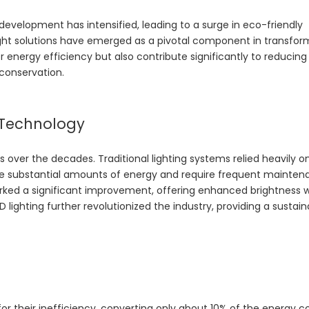
development has intensified, leading to a surge in eco-friendly
ght
solutions have emerged as a pivotal component in transfor
er energy efficiency but also contribute significantly to reducin
 conservation.
g Technology
ver the decades. Traditional lighting systems relied heavily o
e substantial amounts of energy and require frequent mainten
rked a significant improvement, offering enhanced brightness w
lighting further revolutionized the industry, providing a sustain
for their inefficiency, converting only about 10% of the energy