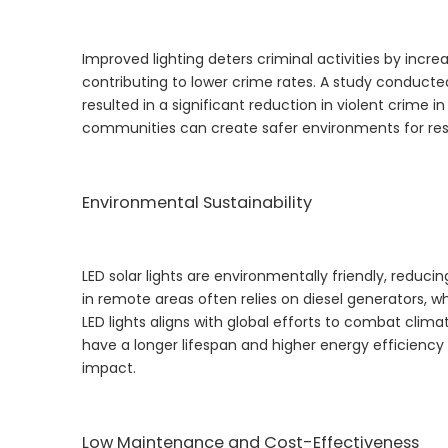
Improved lighting deters criminal activities by increas
contributing to lower crime rates. A study conducted
resulted in a significant reduction in violent crime i
communities can create safer environments for resid
Environmental Sustainability
LED solar lights are environmentally friendly, reduci
in remote areas often relies on diesel generators, 
LED lights aligns with global efforts to combat cli
have a longer lifespan and higher energy efficienc
impact.
Low Maintenance and Cost-Effectiveness