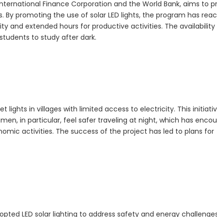
e International Finance Corporation and the World Bank, aims to p
s. By promoting the use of solar LED lights, the program has rea
y and extended hours for productive activities. The availability 
tudents to study after dark.
t lights in villages with limited access to electricity. This initiati
en, in particular, feel safer traveling at night, which has enco
mic activities. The success of the project has led to plans for
ted LED solar lighting to address safety and energy challenge