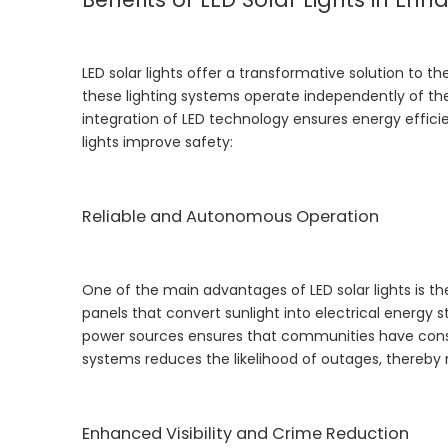
LED solar lights offer a transformative solution to t
these lighting systems operate independently of the 
integration of LED technology ensures energy efficie
lights improve safety:
Reliable and Autonomous Operation
One of the main advantages of LED solar lights is th
panels that convert sunlight into electrical energy 
power sources ensures that communities have consisten
systems reduces the likelihood of outages, thereby 
Enhanced Visibility and Crime Reduction