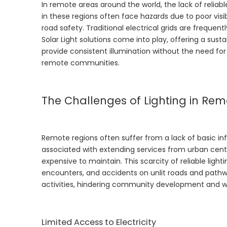
In remote areas around the world, the lack of reliabl
in these regions often face hazards due to poor visib
road safety. Traditional electrical grids are frequent
Solar Light
solutions come into play, offering a sustai
provide consistent illumination without the need for 
remote communities.
The Challenges of Lighting in Re
Remote regions often suffer from a lack of basic inf
associated with extending services from urban center
expensive to maintain. This scarcity of reliable lighti
encounters, and accidents on unlit roads and pathwa
activities, hindering community development and w
Limited Access to Electricity