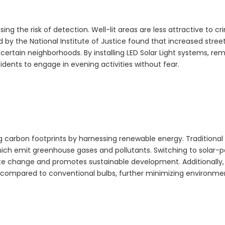
ing the risk of detection. Well-lit areas are less attractive to cri
 by the National Institute of Justice found that increased street
n certain neighborhoods. By installing
LED Solar Light
systems, re
ents to engage in evening activities without fear.
ng carbon footprints by harnessing renewable energy. Traditional 
which emit greenhouse gases and pollutants. Switching to solar
mate change and promotes sustainable development. Additionally,
y compared to conventional bulbs, further minimizing environme