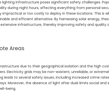
e lighting infrastructure poses significant safety challenges. Pop
ility during night hours, affecting everything from personal secu
ly impractical or too costly to deploy in these locations. This is 
nable and efficient alternative. By harnessing solar energy, thes
extensive infrastructure, thereby improving safety and quality of
mote Areas
rastructure due to their geographical isolation and the high cos
s. Electricity grids may be non-existent, unreliable, or extreme
ng leads to several safety issues, including increased crime rates,
ys. Moreover, the absence of light after dusk limits social an
ell-being.