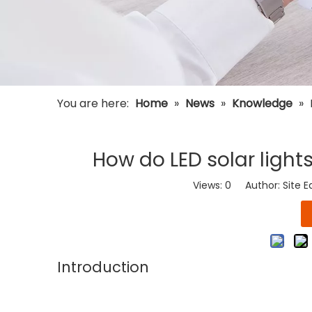
You are here:
Home
»
News
»
Knowledge
»
How do LED solar light
Views:
0
Author: Site E
Introduction