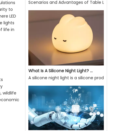
Scenarios and Advantages of Table Lamp Use
ulations
Scenarios and Advantages of Table Lamp UseE27 So
rity to
where
LED
e lights
 life in
What Is A Silicone Night Light? What Are Its Advantages?
ts
A silicone night light is a silicone product that ca
ly
 wildlife
d economic