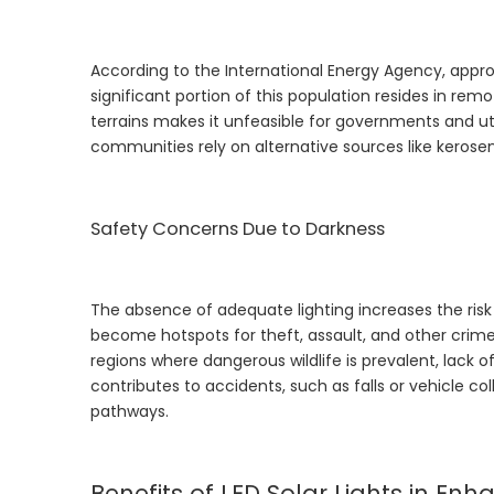
According to the International Energy Agency, approx
significant portion of this population resides in rem
terrains makes it unfeasible for governments and util
communities rely on alternative sources like kerosen
Safety Concerns Due to Darkness
The absence of adequate lighting increases the risk 
become hotspots for theft, assault, and other crimes,
regions where dangerous wildlife is prevalent, lack of
contributes to accidents, such as falls or vehicle col
pathways.
Benefits of LED Solar Lights in Enh