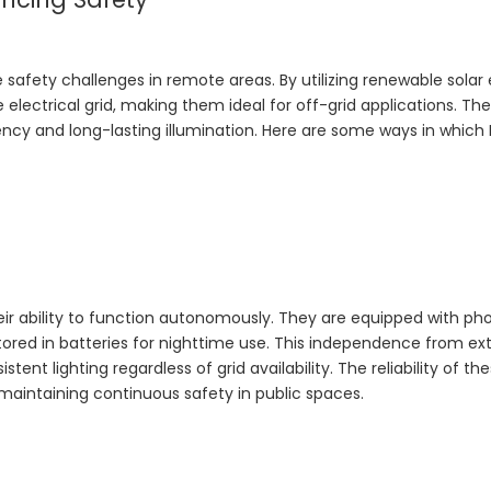
he safety challenges in remote areas. By utilizing renewable solar
electrical grid, making them ideal for off-grid applications. The
ncy and long-lasting illumination. Here are some ways in which 
eir ability to function autonomously. They are equipped with ph
stored in batteries for nighttime use. This independence from ex
t lighting regardless of grid availability. The reliability of th
maintaining continuous safety in public spaces.