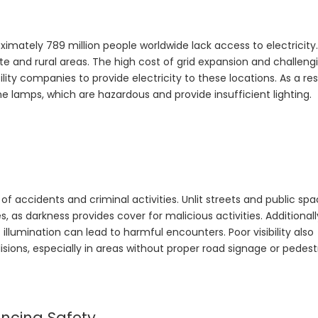
imately 789 million people worldwide lack access to electricity.
ote and rural areas. The high cost of grid expansion and challeng
ity companies to provide electricity to these locations. As a res
e lamps, which are hazardous and provide insufficient lighting.
of accidents and criminal activities. Unlit streets and public sp
 as darkness provides cover for malicious activities. Additionally
 illumination can lead to harmful encounters. Poor visibility also
lisions, especially in areas without proper road signage or pedest
ancing Safety