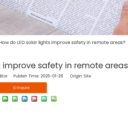
How do LED solar lights improve safety in remote areas?
s improve safety in remote area
ditor Publish Time: 2025-01-26 Origin:
Site
Inquire