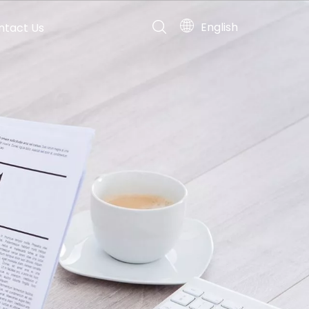
English
ntact Us