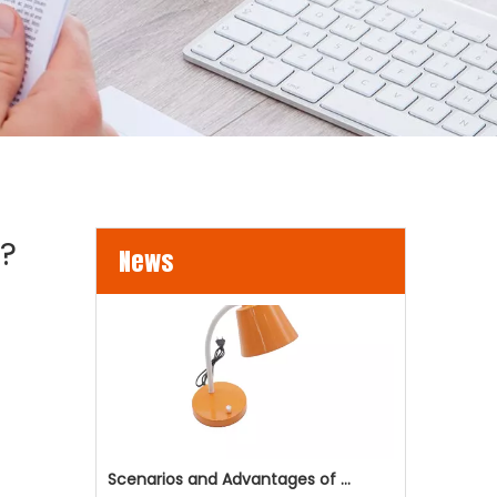
LED Flood Lights for Bridges and Tunnels Lighting
LED flood lights are becoming an increasingly popul
s?
News