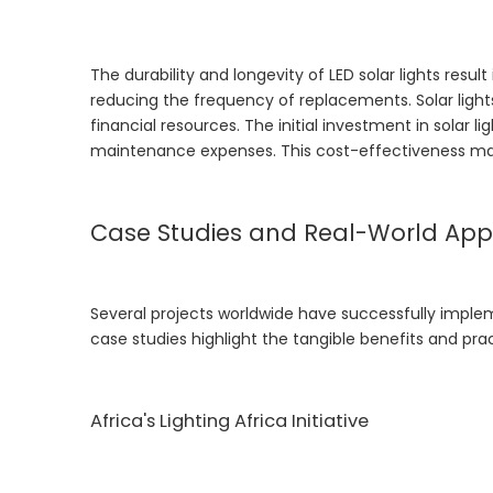
The durability and longevity of LED solar lights resu
reducing the frequency of replacements. Solar lights
financial resources. The initial investment in solar 
maintenance expenses. This cost-effectiveness makes
Case Studies and Real-World Appl
Several projects worldwide have successfully implem
case studies highlight the tangible benefits and pra
Africa's Lighting Africa Initiative