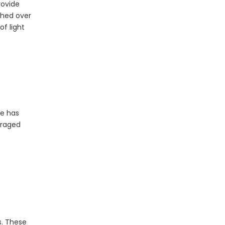
rovide
ched over
of light
The Essential Role of LED Bulbs in Outdoor Camping
When it comes to outdoor camping, having the right
ve has
uraged
s. These