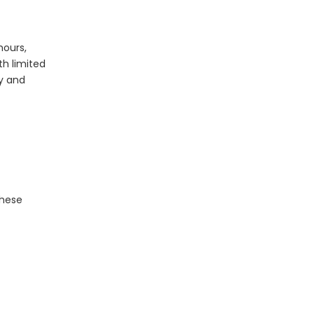
What Is The Life Expectancy of An LED Panel?
hours,
th limited
gy and
These
The Application of LED Panel Lights in Modern Lighting Design
LED panel lights have revolutionized modern light