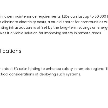
lt in lower maintenance requirements. LEDs can last up to 50,000 
 eliminate electricity costs, a crucial factor for communities wi
lighting infrastructure is offset by the long-term savings on ener
 it a viable solution for improving safety in remote areas.
ications
ented LED solar lighting to enhance safety in remote regions. 
ctical considerations of deploying such systems.