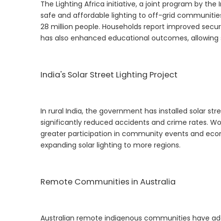
The Lighting Africa initiative, a joint program by th
safe and affordable lighting to off-grid communitie
28 million people. Households report improved securit
has also enhanced educational outcomes, allowing s
India's Solar Street Lighting Project
In rural India, the government has installed solar stree
significantly reduced accidents and crime rates. Wom
greater participation in community events and econo
expanding solar lighting to more regions.
Remote Communities in Australia
Australian remote indigenous communities have adop