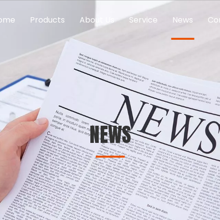
ome
Products
About Us
Service
News
Co
NEWS