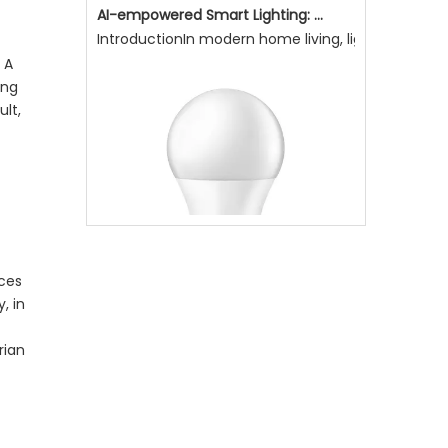
AI-empowered Smart Lighting: Making Light More Attentive To Home Living, Enhancing Quality of Life
IntroductionIn modern home living, lighting is not
 A
ing
ult,
aces
, in
rian
Why Is Natural Lighting Becoming Increasingly Important Now?
Why is natural lighting becoming increasingly impo