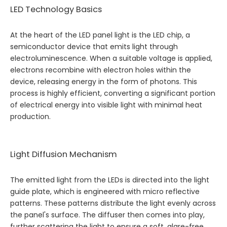
LED Technology Basics
At the heart of the LED panel light is the LED chip, a
semiconductor device that emits light through
electroluminescence. When a suitable voltage is applied,
electrons recombine with electron holes within the
device, releasing energy in the form of photons. This
process is highly efficient, converting a significant portion
of electrical energy into visible light with minimal heat
production.
Light Diffusion Mechanism
The emitted light from the LEDs is directed into the light
guide plate, which is engineered with micro reflective
patterns. These patterns distribute the light evenly across
the panel's surface. The diffuser then comes into play,
further scattering the light to ensure a soft, glare-free