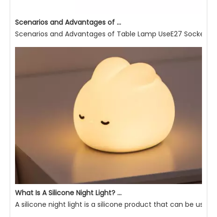
Scenarios and Advantages of Table Lamp Use
Scenarios and Advantages of Table Lamp UseE27 Socket Read
What Is A Silicone Night Light? What Are Its Advantages?
A silicone night light is a silicone product that can be used 