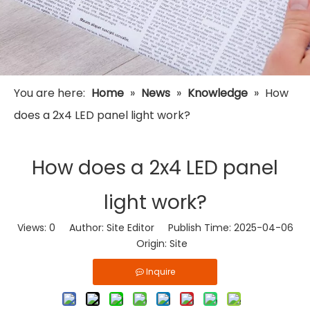
You are here:
Home
»
News
»
Knowledge
»
How
does a 2x4 LED panel light work?
How does a 2x4 LED panel
light work?
Views:
0
Author: Site Editor Publish Time: 2025-04-06
Origin:
Site
Inquire