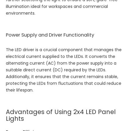
illumination ideal for workspaces and commercial
environments.
Power Supply and Driver Functionality
The LED driver is a crucial component that manages the
electrical current supplied to the LEDs. It converts the
alternating current (AC) from the power supply into a
suitable direct current (DC) required by the LEDs.
Additionally, it ensures that the current remains stable,
protecting the LEDs from fluctuations that could reduce
their lifespan.
Advantages of Using 2x4 LED Panel
Lights