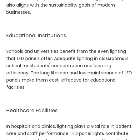
also aligns with the sustainability goals of modern
businesses.
Educational Institutions
Schools and universities benefit from the even lighting
that LED panels offer. Adequate lighting in classrooms is
critical for students' concentration and learning
efficiency. The long lifespan and low maintenance of LED
panels make them cost-effective for educational
facilities.
Healthcare Facilities
In hospitals and clinics, lighting plays a vital role in patient
care and staff performance. LED panel lights contribute