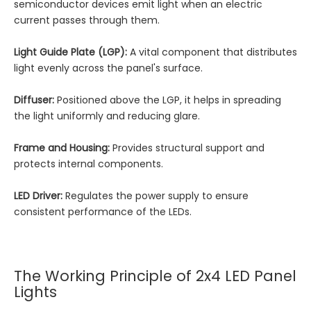
semiconductor devices emit light when an electric
current passes through them.
Light Guide Plate (LGP):
A vital component that distributes
light evenly across the panel's surface.
Diffuser:
Positioned above the LGP, it helps in spreading
the light uniformly and reducing glare.
Frame and Housing:
Provides structural support and
protects internal components.
LED Driver:
Regulates the power supply to ensure
consistent performance of the LEDs.
The Working Principle of 2x4 LED Panel
Lights