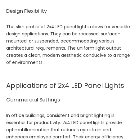
Design Flexibility
The slim profile of 2x4 LED panel lights allows for versatile
design applications. They can be recessed, surface-
mounted, or suspended, accommodating various
architectural requirements. The uniform light output
creates a clean, modern aesthetic conducive to a range
of environments.
Applications of 2x4 LED Panel Lights
Commercial Settings
In office buildings, consistent and bright lighting is
essential for productivity. 2x4 LED panel lights provide
optimal illumination that reduces eye strain and
enhances employee comfort. Their energy efficiency