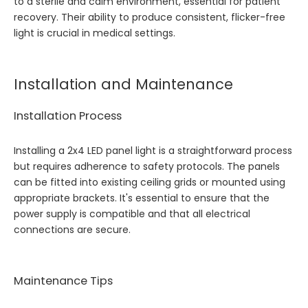
to a sterile and calm environment, essential for patient
recovery. Their ability to produce consistent, flicker-free
light is crucial in medical settings.
Installation and Maintenance
Installation Process
Installing a 2x4 LED panel light is a straightforward process
but requires adherence to safety protocols. The panels
can be fitted into existing ceiling grids or mounted using
appropriate brackets. It's essential to ensure that the
power supply is compatible and that all electrical
connections are secure.
Maintenance Tips