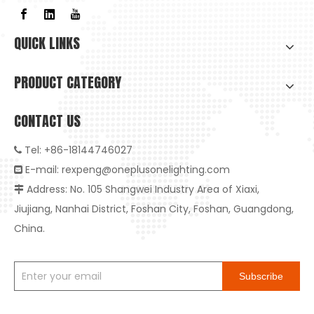
QUICK LINKS
PRODUCT CATEGORY
CONTACT US
Tel: +86-18144746027

E-mail:
rexpeng@oneplusonelighting.com

Address: No. 105 Shangwei Industry Area of Xiaxi,
High-Quality Embedded Anti-Glare LED Downlight: The Ideal Choice for Healthy And Smart Living

High-Quality Embedded Anti-Glare LED Downlight: The Ideal Ch
Jiujiang, Nanhai District, Foshan City, Foshan, Guangdong,
China.
Subscribe