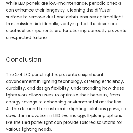
While LED panels are low-maintenance, periodic checks
can enhance their longevity. Cleaning the diffuser
surface to remove dust and debris ensures optimal light
transmission. Additionally, verifying that the driver and
electrical components are functioning correctly prevents
unexpected failures.
Conclusion
The 2x4 LED panel light represents a significant
advancement in lighting technology, offering efficiency,
durability, and design flexibility. Understanding how these
lights work allows users to optimize their benefits, from
energy savings to enhancing environmental aesthetics.
As the demand for sustainable lighting solutions grows, so
does the innovation in LED technology. Exploring options
like the
Lled panel light
can provide tailored solutions for
various lighting needs.