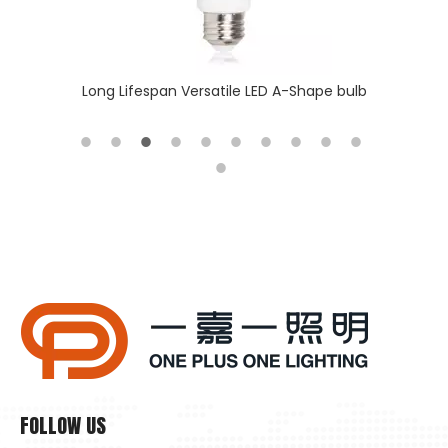
 batten
Long Lifespan Versatile LED A-Shape bulb
Why Is Natural Lighting Becoming Increasingly Important Now?
Why is natural lighting becoming increasingly important now
FOLLOW US