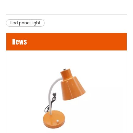
Lled panel light
News
LED Flood Lights for Bridges and Tunnels Lighting
LED flood lights are becoming an increasingly popular choice 