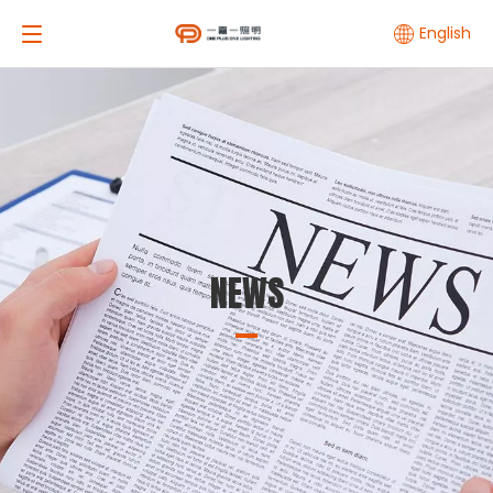
English
NEWS