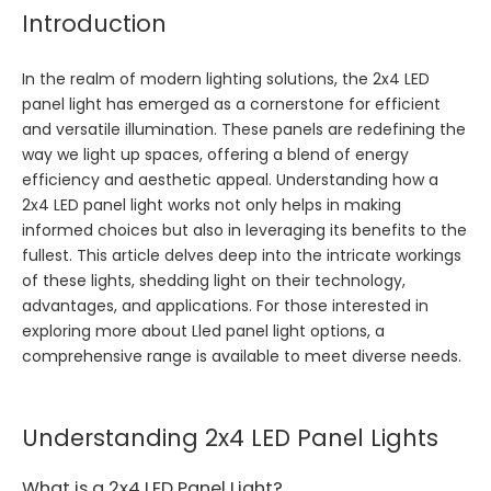
Introduction
In the realm of modern lighting solutions, the 2x4 LED
panel light has emerged as a cornerstone for efficient
and versatile illumination. These panels are redefining the
way we light up spaces, offering a blend of energy
efficiency and aesthetic appeal. Understanding how a
2x4 LED panel light works not only helps in making
informed choices but also in leveraging its benefits to the
fullest. This article delves deep into the intricate workings
of these lights, shedding light on their technology,
advantages, and applications. For those interested in
exploring more about
Lled panel light
options, a
comprehensive range is available to meet diverse needs.
Understanding 2x4 LED Panel Lights
What is a 2x4 LED Panel Light?