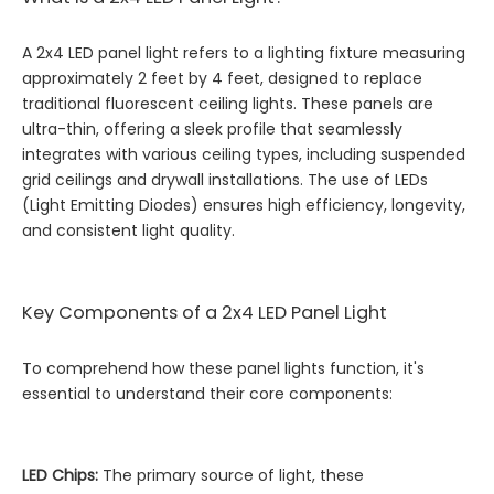
A 2x4 LED panel light refers to a lighting fixture measuring
approximately 2 feet by 4 feet, designed to replace
traditional fluorescent ceiling lights. These panels are
ultra-thin, offering a sleek profile that seamlessly
integrates with various ceiling types, including suspended
grid ceilings and drywall installations. The use of LEDs
(Light Emitting Diodes) ensures high efficiency, longevity,
and consistent light quality.
Key Components of a 2x4 LED Panel Light
To comprehend how these panel lights function, it's
essential to understand their core components:
LED Chips:
The primary source of light, these