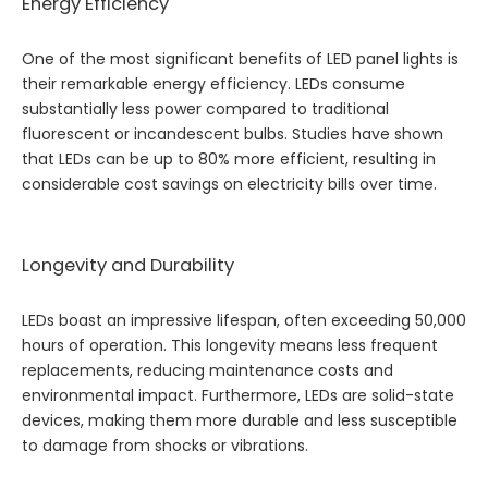
Energy Efficiency
One of the most significant benefits of LED panel lights is
their remarkable energy efficiency. LEDs consume
substantially less power compared to traditional
fluorescent or incandescent bulbs. Studies have shown
that LEDs can be up to 80% more efficient, resulting in
considerable cost savings on electricity bills over time.
Longevity and Durability
LEDs boast an impressive lifespan, often exceeding 50,000
hours of operation. This longevity means less frequent
replacements, reducing maintenance costs and
environmental impact. Furthermore, LEDs are solid-state
devices, making them more durable and less susceptible
to damage from shocks or vibrations.