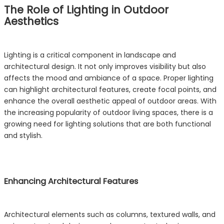
The Role of Lighting in Outdoor
Aesthetics
Lighting is a critical component in landscape and
architectural design. It not only improves visibility but also
affects the mood and ambiance of a space. Proper lighting
can highlight architectural features, create focal points, and
enhance the overall aesthetic appeal of outdoor areas. With
the increasing popularity of outdoor living spaces, there is a
growing need for lighting solutions that are both functional
and stylish.
Enhancing Architectural Features
Architectural elements such as columns, textured walls, and