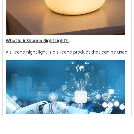
What Is A Silicone Night Light? What Are Its Advantages?
A silicone night light is a silicone product that can be used no