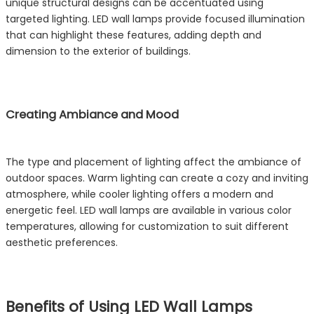
unique structural designs can be accentuated using
targeted lighting. LED wall lamps provide focused illumination
that can highlight these features, adding depth and
dimension to the exterior of buildings.
Creating Ambiance and Mood
The type and placement of lighting affect the ambiance of
outdoor spaces. Warm lighting can create a cozy and inviting
atmosphere, while cooler lighting offers a modern and
energetic feel. LED wall lamps are available in various color
temperatures, allowing for customization to suit different
aesthetic preferences.
Benefits of Using LED Wall Lamps