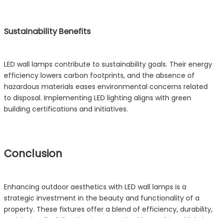
Sustainability Benefits
LED wall lamps contribute to sustainability goals. Their energy
efficiency lowers carbon footprints, and the absence of
hazardous materials eases environmental concerns related
to disposal. Implementing LED lighting aligns with green
building certifications and initiatives.
Conclusion
Enhancing outdoor aesthetics with LED wall lamps is a
strategic investment in the beauty and functionality of a
property. These fixtures offer a blend of efficiency, durability,