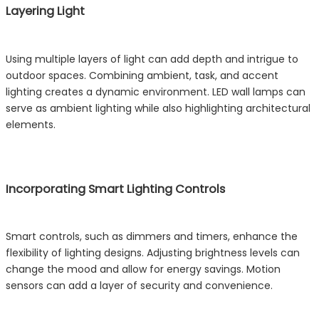
Layering Light
Using multiple layers of light can add depth and intrigue to
outdoor spaces. Combining ambient, task, and accent
lighting creates a dynamic environment. LED wall lamps can
serve as ambient lighting while also highlighting architectural
elements.
Incorporating Smart Lighting Controls
Smart controls, such as dimmers and timers, enhance the
flexibility of lighting designs. Adjusting brightness levels can
change the mood and allow for energy savings. Motion
sensors can add a layer of security and convenience.