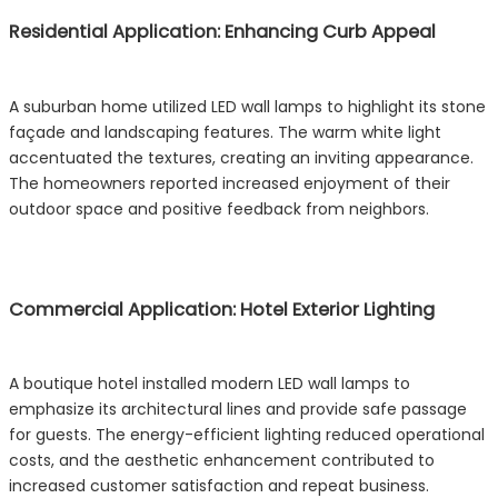
Residential Application: Enhancing Curb Appeal
A suburban home utilized LED wall lamps to highlight its stone
façade and landscaping features. The warm white light
accentuated the textures, creating an inviting appearance.
The homeowners reported increased enjoyment of their
outdoor space and positive feedback from neighbors.
Commercial Application: Hotel Exterior Lighting
A boutique hotel installed modern LED wall lamps to
emphasize its architectural lines and provide safe passage
for guests. The energy-efficient lighting reduced operational
costs, and the aesthetic enhancement contributed to
increased customer satisfaction and repeat business.