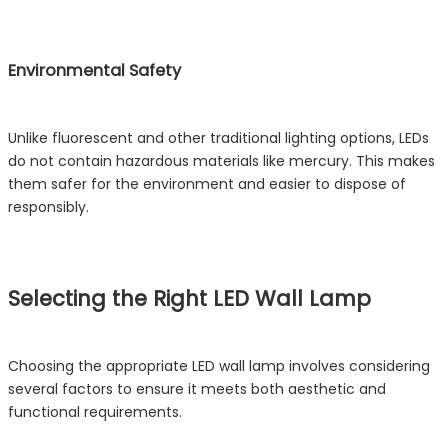
Environmental Safety
Unlike fluorescent and other traditional lighting options, LEDs
do not contain hazardous materials like mercury. This makes
them safer for the environment and easier to dispose of
responsibly.
Selecting the Right LED Wall Lamp
Choosing the appropriate LED wall lamp involves considering
several factors to ensure it meets both aesthetic and
functional requirements.