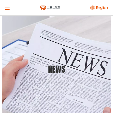
English
NEWS