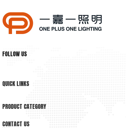
Why Is Natural Lighting Becoming Increasingly Important Now?
Why is natural lighting becoming increasingly important now? 
FOLLOW US
QUICK LINKS
PRODUCT CATEGORY
CONTACT US