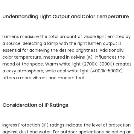
Understanding Light Output and Color Temperature
Lumens measure the total amount of visible light emitted by
a source. Selecting a lamp with the right lumen output is
essential for achieving the desired brightness. Additionally,
color temperature, measured in Kelvins (K), influences the
mood of the space. Warm white light (2700K-3000K) creates
a cozy atmosphere, while cool white light (4000K-5000K)
offers a more vibrant and modern feel.
Consideration of IP Ratings
Ingress Protection (IP) ratings indicate the level of protection
against dust and water. For outdoor applications, selecting an