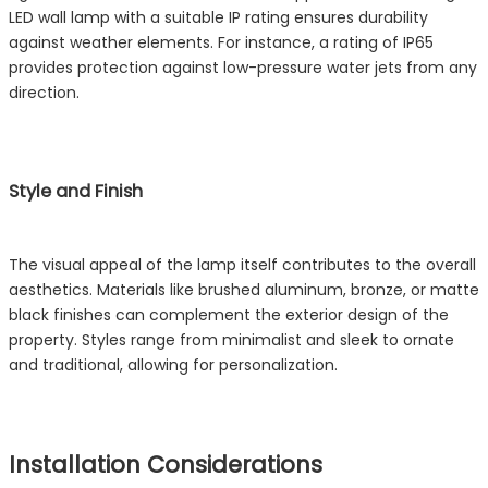
LED wall lamp with a suitable IP rating ensures durability
against weather elements. For instance, a rating of IP65
provides protection against low-pressure water jets from any
direction.
Style and Finish
The visual appeal of the lamp itself contributes to the overall
aesthetics. Materials like brushed aluminum, bronze, or matte
black finishes can complement the exterior design of the
property. Styles range from minimalist and sleek to ornate
and traditional, allowing for personalization.
Installation Considerations