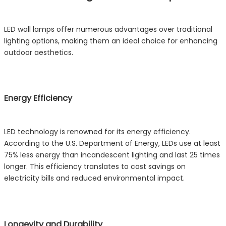
LED wall lamps offer numerous advantages over traditional
lighting options, making them an ideal choice for enhancing
outdoor aesthetics.
Energy Efficiency
LED technology is renowned for its energy efficiency.
According to the U.S. Department of Energy, LEDs use at least
75% less energy than incandescent lighting and last 25 times
longer. This efficiency translates to cost savings on
electricity bills and reduced environmental impact.
Longevity and Durability