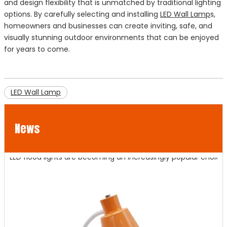
and design flexibility that is unmatched by traditional lighting
options. By carefully selecting and installing
LED Wall Lamp
s,
homeowners and businesses can create inviting, safe, and
visually stunning outdoor environments that can be enjoyed
for years to come.
LED Wall Lamp
News
LED Flood Lights for Bridges and Tunnels Lighting
LED flood lights are becoming an increasingly popular choice fo