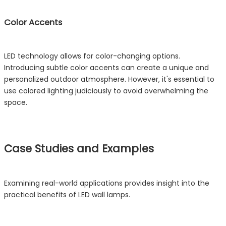
Color Accents
LED technology allows for color-changing options.
Introducing subtle color accents can create a unique and
personalized outdoor atmosphere. However, it's essential to
use colored lighting judiciously to avoid overwhelming the
space.
Case Studies and Examples
Examining real-world applications provides insight into the
practical benefits of LED wall lamps.