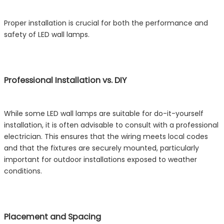
Proper installation is crucial for both the performance and
safety of LED wall lamps.
Professional Installation vs. DIY
While some LED wall lamps are suitable for do-it-yourself
installation, it is often advisable to consult with a professional
electrician. This ensures that the wiring meets local codes
and that the fixtures are securely mounted, particularly
important for outdoor installations exposed to weather
conditions.
Placement and Spacing