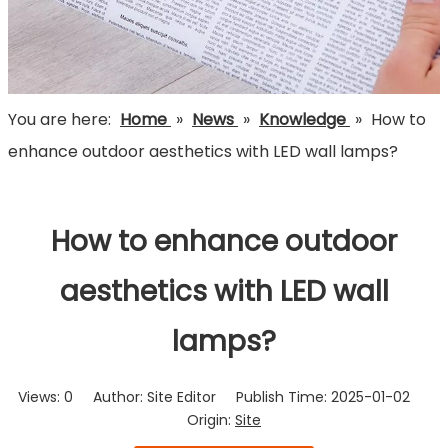
You are here:
Home
»
News
»
Knowledge
»
How to
enhance outdoor aesthetics with LED wall lamps?
How to enhance outdoor
aesthetics with LED wall
lamps?
Views:
0
Author: Site Editor Publish Time: 2025-01-02
Origin:
Site