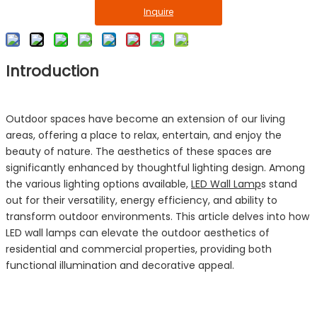
Inquire
Introduction
Outdoor spaces have become an extension of our living
areas, offering a place to relax, entertain, and enjoy the
beauty of nature. The aesthetics of these spaces are
significantly enhanced by thoughtful lighting design. Among
the various lighting options available,
LED Wall Lamp
s stand
out for their versatility, energy efficiency, and ability to
transform outdoor environments. This article delves into how
LED wall lamps can elevate the outdoor aesthetics of
residential and commercial properties, providing both
functional illumination and decorative appeal.