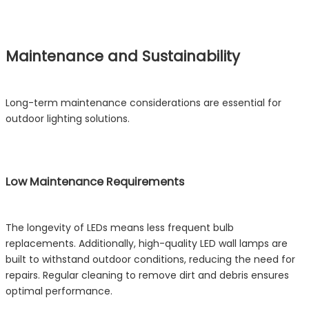
Maintenance and Sustainability
Long-term maintenance considerations are essential for
outdoor lighting solutions.
Low Maintenance Requirements
The longevity of LEDs means less frequent bulb
replacements. Additionally, high-quality LED wall lamps are
built to withstand outdoor conditions, reducing the need for
repairs. Regular cleaning to remove dirt and debris ensures
optimal performance.