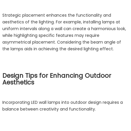
Strategic placement enhances the functionality and
aesthetics of the lighting. For example, installing lamps at
uniform intervals along a wall can create a harmonious look,
while highlighting specific features may require
asymmetrical placement. Considering the beam angle of
the lamps aids in achieving the desired lighting effect.
Design Tips for Enhancing Outdoor
Aesthetics
Incorporating LED wall lamps into outdoor design requires a
balance between creativity and functionality.