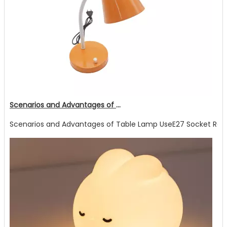
Scenarios and Advantages of Table Lamp Use
Scenarios and Advantages of Table Lamp UseE27 Socket Readin