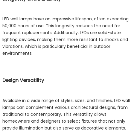
LED wall lamps have an impressive lifespan, often exceeding
50,000 hours of use. This longevity reduces the need for
frequent replacements. Additionally, LEDs are solid-state
lighting devices, making them more resistant to shocks and
vibrations, which is particularly beneficial in outdoor
environments.
Design Versatility
Available in a wide range of styles, sizes, and finishes, LED wall
lamps can complement various architectural designs, from
traditional to contemporary. This versatility allows
homeowners and designers to select fixtures that not only
provide illumination but also serve as decorative elements.