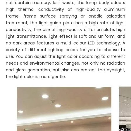
not contain mercury, less waste, the lamp body adopts
high thermal conductivity of high-quality aluminum
frame, frame surface spraying or anodic oxidation
treatment, the light guide plate has a high rate of light
conductivity, the use of high-quality diffusion plate, high
light transmittance, light effect is soft and uniform, and
no dark areas features a multi-colour LED technology, A
variety of different lighting colors for you to choose to
use. You can adjust the light color according to different
needs and environmental changes, not only no radiation
and glare generation, but also can protect the eyesight,
the light color is more gentle.