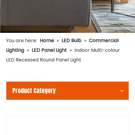
You are here:
Home
»
LED Bulb
»
Commercial
Lighting
»
LED Panel Light
»
Indoor Multi-colour
LED Recessed Round Panel Light
Product Category