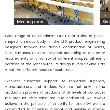
Wide range of applications: Our LED is a kind of point-
shaped luminous body, in the LED product engineering
designers through the flexible combination of points,
lines, surfaces, can be designed according to customer
requirements of a variety of different shapes, different
particles of the light source, its design is very flexible. Can
meet the different needs of customers.
Excellent customer support: As reputable suppliers,
manufacturers, and traders, We are not only in the
production process of products at all levels of control, in
the product after-sales are also dedicated, we always
believe in the principle of sincerity for sincerity! we are
committed to providing prompt and reliable customer