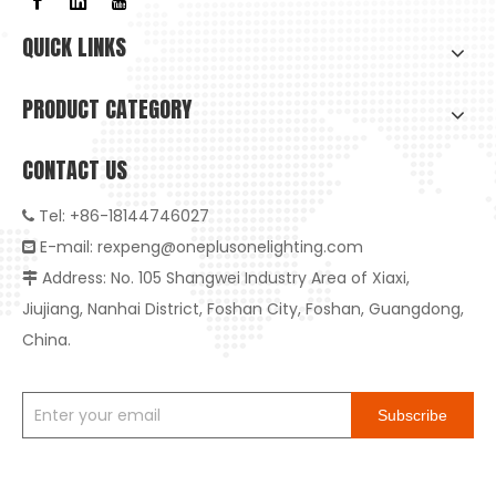
QUICK LINKS
PRODUCT CATEGORY
CONTACT US
Tel: +86-18144746027

E-mail:
rexpeng@oneplusonelighting.com

Address: No. 105 Shangwei Industry Area of Xiaxi,

Jiujiang, Nanhai District, Foshan City, Foshan, Guangdong,
China.
Subscribe