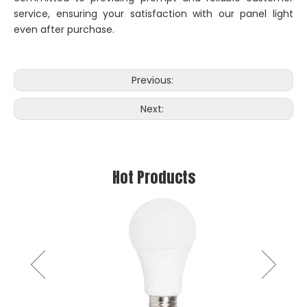
service, ensuring your satisfaction with our panel light
even after purchase.
Previous:
Next:
Hot Products