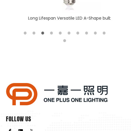
 batten
Long Lifespan Versatile LED A-Shape bulb
Slim & T
FOLLOW US