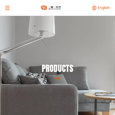
English
PRODUCTS