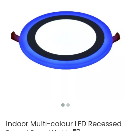
Indoor Multi-colour LED Recessed