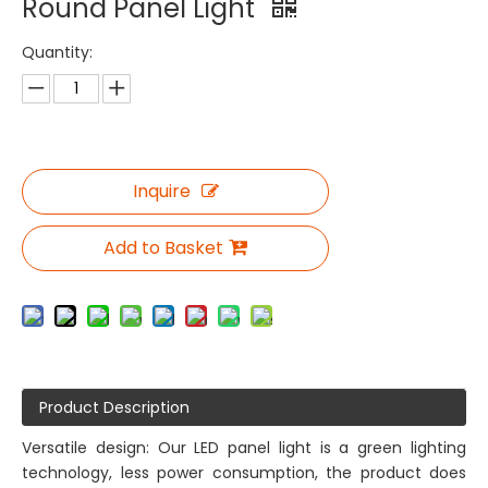
Round Panel Light
Quantity:
Inquire
Add to Basket
Product Description
Versatile design: Our LED panel light is a green lighting
technology, less power consumption, the product does