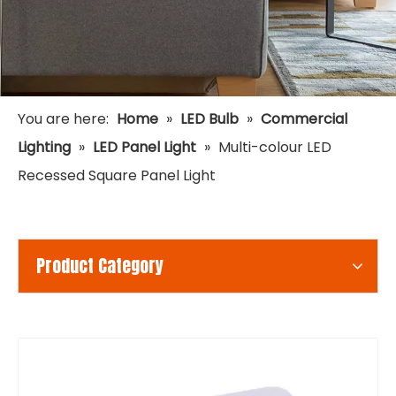
You are here:
Home
»
LED Bulb
»
Commercial
Lighting
»
LED Panel Light
»
Multi-colour LED
Recessed Square Panel Light
Product Category