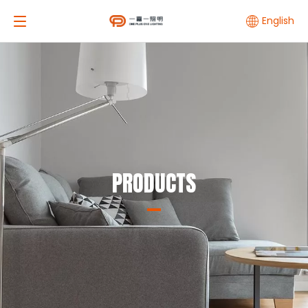
English
PRODUCTS