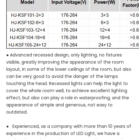
● Advanced recessed design, only lighting, no fixtures
visible, greatly improving the appearance of the room
layout, in some of the lower ceilings of the room, but also
can be very good to avoid the danger of the lamps
touching the head. Recessed lights can help the light to
cover the whole room well, to achieve excellent lighting
effect, but also can play a role in waterproofing, and the
appearance of simple and generous, not easy to
outdated.
● Experienced, as a company with more than 10 years of
experience in the production of LED Light, we have a