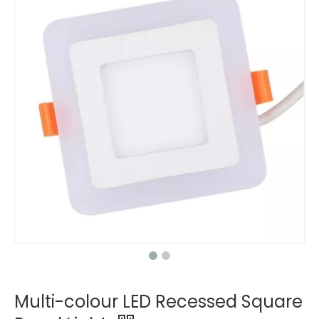
Multi-colour LED Recessed Square