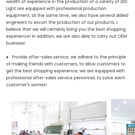
wealth of experience in the production of a variety of LED
Light are equipped with professional production
equipment, at the same time, we also have several skilled
engineers to escort the production of our products, I
believe that we will certainly bring you the best shopping
experience! In addition, we are also able to carry out OEM
business!
● Provide after-sales service, we adhere to the principle
of making friends with customers, to allow customers to
get the best shopping experience, we are equipped with
professional after-sales service personnel, to solve each
customer's worries!