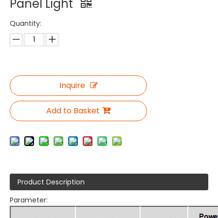
Panel Light
Quantity:
Inquire
Add to Basket
Product Description
Parameter: