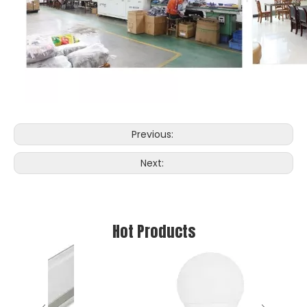
Previous:
Next:
Hot Products