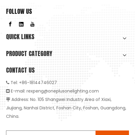
FOLLOW US
QUICK LINKS
PRODUCT CATEGORY
CONTACT US
Tel: +86-18144746027

E-mail:
rexpeng@oneplusonelighting.com

Address: No. 105 Shangwei Industry Area of Xiaxi,

Jiujiang, Nanhai District, Foshan City, Foshan, Guangdong,
China.