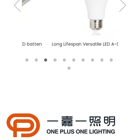
 batten
Long Lifespan Versatile LED A-Shape bulb
Slim & T