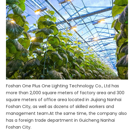
Foshan One Plus One Lighting Technology Co., Ltd has
more than 2,000 square meters of factory area and 300
square meters of office area located in Jiujiang Nanhai
Foshan City, as well as dozens of skilled workers and
management team.At the same time, the company also
has a foreign trade department in Guicheng Nanhai
Foshan City.