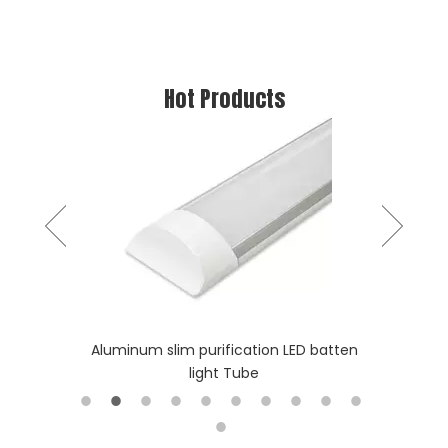
Hot Products
stic Tube
Aluminum slim purification LED batten
Long Lif
light Tube