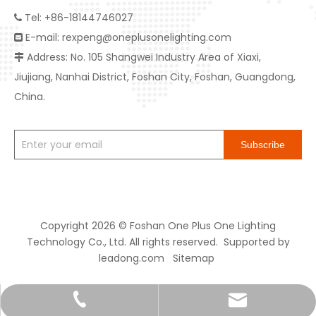
Tel: +86-18144746027

E-mail:
rexpeng@oneplusonelighting.com

Address: No. 105 Shangwei Industry Area of Xiaxi,

Jiujiang, Nanhai District, Foshan City, Foshan, Guangdong,
China.
Subscribe
Copyright
2026
© Foshan One Plus One Lighting
Technology Co., Ltd. All rights reserved. Supported by
leadong.com
Sitemap
rexpeng@oneplusonelighting.com
+86-18144746027