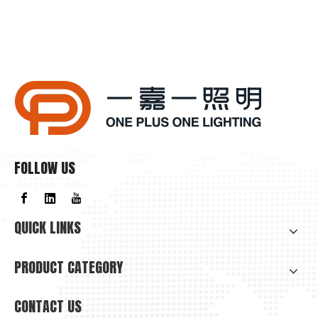
FOLLOW US
QUICK LINKS
PRODUCT CATEGORY
CONTACT US