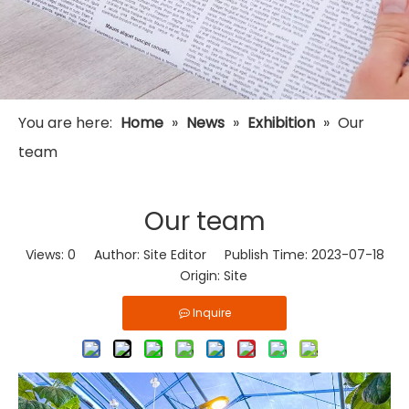
You are here:
Home
»
News
»
Exhibition
»
Our
team
Our team
Views:
0
Author: Site Editor Publish Time: 2023-07-18
Origin:
Site
Inquire