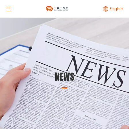
English
NEWS