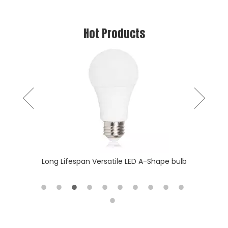
Hot Products
Slim & T
 batten
Long Lifespan Versatile LED A-Shape bulb