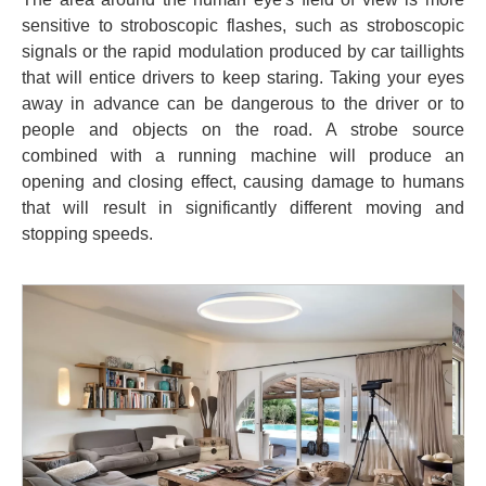
sensitive to stroboscopic flashes, such as stroboscopic
signals or the rapid modulation produced by car taillights
that will entice drivers to keep staring. Taking your eyes
away in advance can be dangerous to the driver or to
people and objects on the road. A strobe source
combined with a running machine will produce an
opening and closing effect, causing damage to humans
that will result in significantly different moving and
stopping speeds.