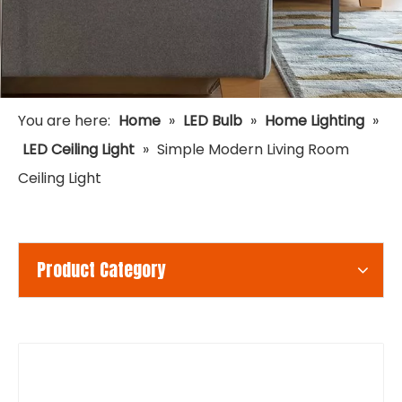
You are here:
Home
»
LED Bulb
»
Home Lighting
»
LED Ceiling Light
»
Simple Modern Living Room
Ceiling Light
Product Category