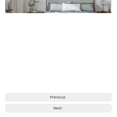
Previous:
Next: