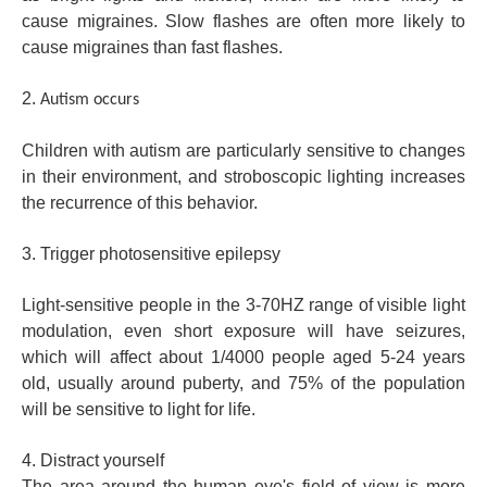
cause migraines. Slow flashes are often more likely to
cause migraines than fast flashes.
2.
Autism occurs
Children with autism are particularly sensitive to changes
in their environment, and stroboscopic lighting increases
the recurrence of this behavior.
3. Trigger photosensitive epilepsy
Light-sensitive people in the 3-70HZ range of visible light
modulation, even short exposure will have seizures,
which will affect about 1/4000 people aged 5-24 years
old, usually around puberty, and 75% of the population
will be sensitive to light for life.
4. Distract yourself
The area around the human eye's field of view is more