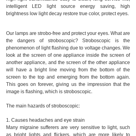
intelligent LED light source energy saving, high
brightness low light decay restore true color, protect eyes.
Our lamps are strobo-free and protect your eyes. What are
the dangers of stroboscopic? Stroboscopic is the
phenomenon of light flashing due to voltage changes. We
look at the screen of one appliance inside the screen of
another appliance, and the screen of the other appliance
will have a bright line moving from the bottom of the
screen to the top and emerging from the bottom again.
This goes on forever, giving us the impression that the
image is flashing, which is stroboscopic.
The main hazards of stroboscopic:
1. Causes headaches and eye strain
Many migraine sufferers are very sensitive to light, such
as bright lights and flickers, which are more likely to