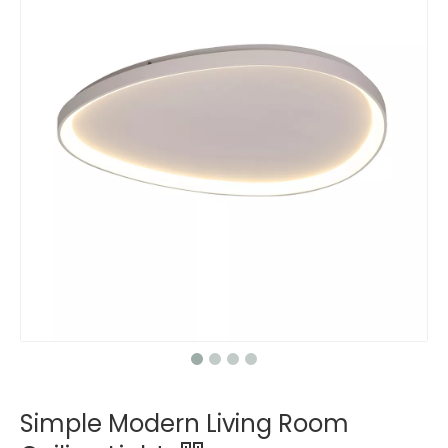
Simple Modern Living Room