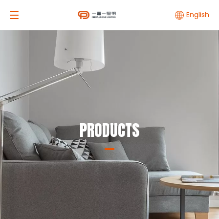
English
PRODUCTS