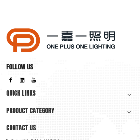
FOLLOW US
QUICK LINKS
PRODUCT CATEGORY
CONTACT US