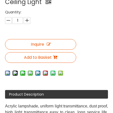
Ceiling Light
Quantity:
Inquire
Add to Basket
Product Description
Acrylic lampshade, uniform light transmittance, dust proof,
high light transmittance easy to clean, long service life,