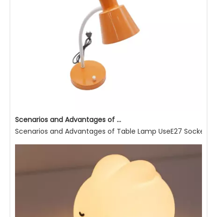
Scenarios and Advantages of Table Lamp Use
Scenarios and Advantages of Table Lamp UseE27 Socket Read