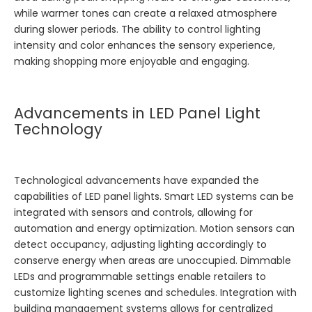
while warmer tones can create a relaxed atmosphere
during slower periods. The ability to control lighting
intensity and color enhances the sensory experience,
making shopping more enjoyable and engaging.
Advancements in LED Panel Light
Technology
Technological advancements have expanded the
capabilities of LED panel lights. Smart LED systems can be
integrated with sensors and controls, allowing for
automation and energy optimization. Motion sensors can
detect occupancy, adjusting lighting accordingly to
conserve energy when areas are unoccupied. Dimmable
LEDs and programmable settings enable retailers to
customize lighting scenes and schedules. Integration with
building management systems allows for centralized