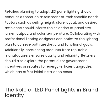
Retailers planning to adopt LED panel lighting should
conduct a thorough assessment of their specific needs.
Factors such as ceiling height, store layout, and desired
ambiance should inform the selection of panel size,
lumen output, and color temperature. Collaborating with
professional lighting designers can optimize the lighting
plan to achieve both aesthetic and functional goals.
Additionally, considering products from reputable
manufacturers ensures quality and reliability. Retailers
should also explore the potential for government
incentives or rebates for energy-efficient upgrades,
which can offset initial installation costs.
The Role of LED Panel Lights in Brand
Identity