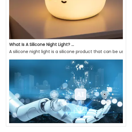
What Is A Silicone Night Light? What Are Its Advantages?
A silicone night light is a silicone product that can be used 