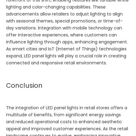
forefront of this shift, enabling features like tunable white
lighting and color-changing capabilities. These
advancements allow retailers to adjust lighting to align
with seasonal themes, special promotions, or time-of-
day variations. Integration with mobile technology can
offer interactive experiences, where customers can
influence lighting through apps, enhancing engagement.
As smart cities and IoT (Internet of Things) technologies
expand, LED panel lights will play a crucial role in creating
connected and responsive retail environments.
Conclusion
The integration of LED panel lights in retail stores offers a
multitude of benefits, from significant energy savings
and reduced operational costs to enhanced aesthetic
appeal and improved customer experiences. As the retail
landscape continues to evolve, embracing innovative