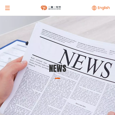
English
NEWS