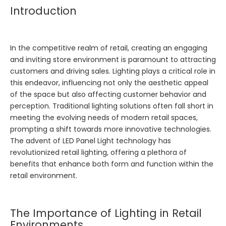
Introduction
In the competitive realm of retail, creating an engaging
and inviting store environment is paramount to attracting
customers and driving sales. Lighting plays a critical role in
this endeavor, influencing not only the aesthetic appeal
of the space but also affecting customer behavior and
perception. Traditional lighting solutions often fall short in
meeting the evolving needs of modern retail spaces,
prompting a shift towards more innovative technologies.
The advent of
LED Panel Light
technology has
revolutionized retail lighting, offering a plethora of
benefits that enhance both form and function within the
retail environment.
The Importance of Lighting in Retail
Environments