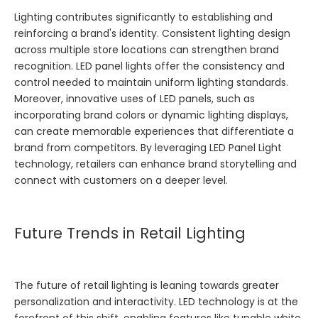
Lighting contributes significantly to establishing and
reinforcing a brand's identity. Consistent lighting design
across multiple store locations can strengthen brand
recognition. LED panel lights offer the consistency and
control needed to maintain uniform lighting standards.
Moreover, innovative uses of LED panels, such as
incorporating brand colors or dynamic lighting displays,
can create memorable experiences that differentiate a
brand from competitors. By leveraging
LED Panel Light
technology, retailers can enhance brand storytelling and
connect with customers on a deeper level.
Future Trends in Retail Lighting
The future of retail lighting is leaning towards greater
personalization and interactivity. LED technology is at the