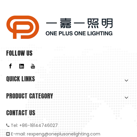
Why Is Natural Lighting Becoming Increasingly Important Now?
Why is natural lighting becoming increasingly important now
FOLLOW US
QUICK LINKS
PRODUCT CATEGORY
CONTACT US
Tel: +86-18144746027

E-mail:
rexpeng@oneplusonelighting.com
