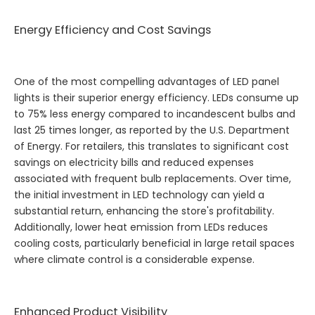
Energy Efficiency and Cost Savings
One of the most compelling advantages of LED panel
lights is their superior energy efficiency. LEDs consume up
to 75% less energy compared to incandescent bulbs and
last 25 times longer, as reported by the U.S. Department
of Energy. For retailers, this translates to significant cost
savings on electricity bills and reduced expenses
associated with frequent bulb replacements. Over time,
the initial investment in LED technology can yield a
substantial return, enhancing the store's profitability.
Additionally, lower heat emission from LEDs reduces
cooling costs, particularly beneficial in large retail spaces
where climate control is a considerable expense.
Enhanced Product Visibility