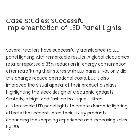
Case Studies: Successful
Implementation of LED Panel Lights
Several retailers have successfully transitioned to LED
panel lighting with remarkable results. A global electronics
retailer reported a 35% reduction in energy consumption
after retrofitting their stores with LED panels. Not only did
this change reduce operational costs, but it also
improved the visual appeal of their product displays,
highlighting the sleek design of electronic gadgets.
Similarly, a high-end fashion boutique utilized
customizable LED panel lights to create dramatic lighting
effects that accentuated their luxury products,
enhancing the shopping experience and increasing sales
by 18%.