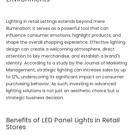
Lighting in retail settings extends beyond mere
illumination; it serves as a powerful tool that can
influence consumer emotions, highlight products, and
shape the overall shopping experience. Effective lighting
design can create a welcoming atmosphere, direct
attention to key merchandise, and establish a brand's
identity. According to a study by the Journal of Marketing
Management, strategic lighting can increase sales by up
to 12%, underscoring its significant impact on consumer
purchasing behavior. As such, investing in advanced
lighting solutions is not just an aesthetic choice but a
strategic business decision.
Benefits of LED Panel Lights in Retail
Stores