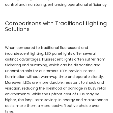
control and monitoring, enhancing operational efficiency.
Comparisons with Traditional Lighting
Solutions
When compared to traditional fluorescent and
incandescent lighting, LED panel lights offer several
distinct advantages. Fluorescent lights often suffer from
flickering and humming, which can be distracting and
uncomfortable for customers. LEDs provide instant
illumination without warm-up time and operate silently.
Moreover, LEDs are more durable, resistant to shock and
vibration, reducing the likelihood of damage in busy retail
environments. While the upfront cost of LEDs may be
higher, the long-term savings in energy and maintenance
costs make them a more cost-effective choice over
time.