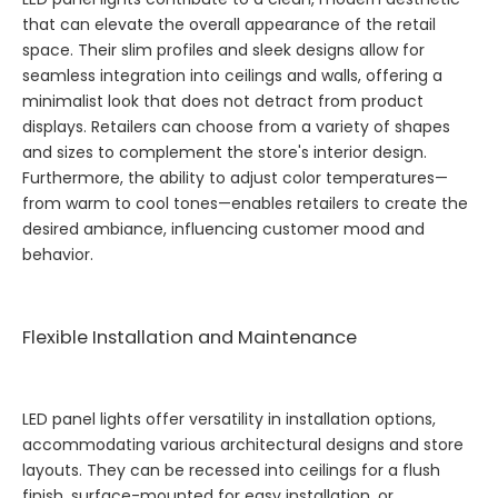
that can elevate the overall appearance of the retail
space. Their slim profiles and sleek designs allow for
seamless integration into ceilings and walls, offering a
minimalist look that does not detract from product
displays. Retailers can choose from a variety of shapes
and sizes to complement the store's interior design.
Furthermore, the ability to adjust color temperatures—
from warm to cool tones—enables retailers to create the
desired ambiance, influencing customer mood and
behavior.
Flexible Installation and Maintenance
LED panel lights offer versatility in installation options,
accommodating various architectural designs and store
layouts. They can be recessed into ceilings for a flush
finish, surface-mounted for easy installation, or