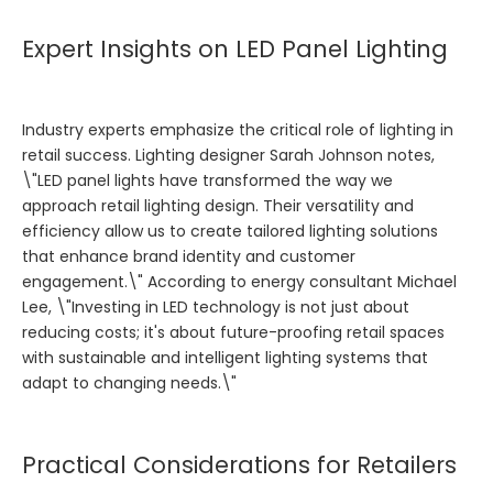
Expert Insights on LED Panel Lighting
Industry experts emphasize the critical role of lighting in
retail success. Lighting designer Sarah Johnson notes,
\"LED panel lights have transformed the way we
approach retail lighting design. Their versatility and
efficiency allow us to create tailored lighting solutions
that enhance brand identity and customer
engagement.\" According to energy consultant Michael
Lee, \"Investing in LED technology is not just about
reducing costs; it's about future-proofing retail spaces
with sustainable and intelligent lighting systems that
adapt to changing needs.\"
Practical Considerations for Retailers