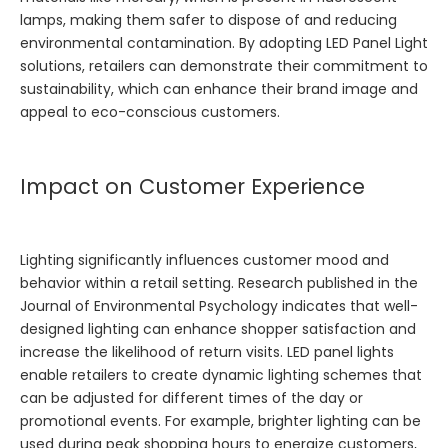
lamps, making them safer to dispose of and reducing
environmental contamination. By adopting
LED Panel Light
solutions, retailers can demonstrate their commitment to
sustainability, which can enhance their brand image and
appeal to eco-conscious customers.
Impact on Customer Experience
Lighting significantly influences customer mood and
behavior within a retail setting. Research published in the
Journal of Environmental Psychology indicates that well-
designed lighting can enhance shopper satisfaction and
increase the likelihood of return visits. LED panel lights
enable retailers to create dynamic lighting schemes that
can be adjusted for different times of the day or
promotional events. For example, brighter lighting can be
used during peak shopping hours to energize customers,