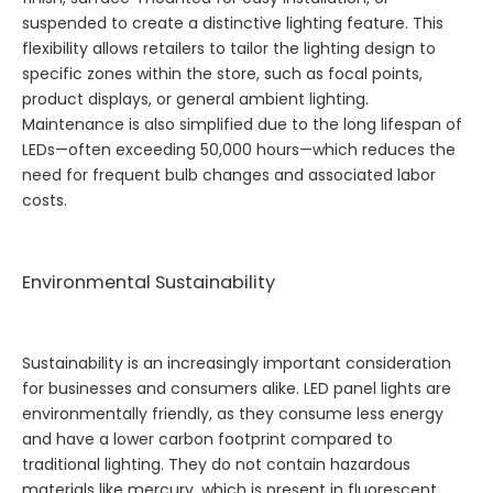
suspended to create a distinctive lighting feature. This
flexibility allows retailers to tailor the lighting design to
specific zones within the store, such as focal points,
product displays, or general ambient lighting.
Maintenance is also simplified due to the long lifespan of
LEDs—often exceeding 50,000 hours—which reduces the
need for frequent bulb changes and associated labor
costs.
Environmental Sustainability
Sustainability is an increasingly important consideration
for businesses and consumers alike. LED panel lights are
environmentally friendly, as they consume less energy
and have a lower carbon footprint compared to
traditional lighting. They do not contain hazardous
materials like mercury, which is present in fluorescent