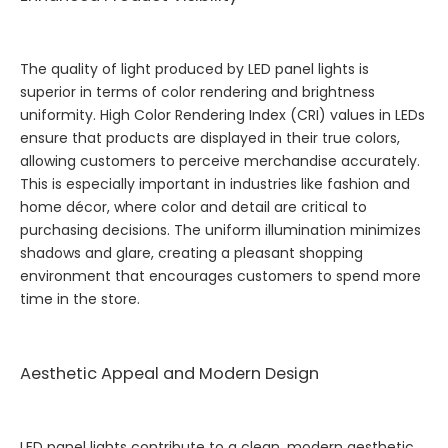
The quality of light produced by LED panel lights is
superior in terms of color rendering and brightness
uniformity. High Color Rendering Index (CRI) values in LEDs
ensure that products are displayed in their true colors,
allowing customers to perceive merchandise accurately.
This is especially important in industries like fashion and
home décor, where color and detail are critical to
purchasing decisions. The uniform illumination minimizes
shadows and glare, creating a pleasant shopping
environment that encourages customers to spend more
time in the store.
Aesthetic Appeal and Modern Design
LED panel lights contribute to a clean, modern aesthetic