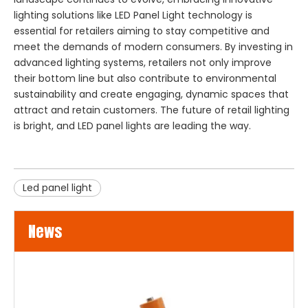
lighting solutions like
LED Panel Light
technology is
essential for retailers aiming to stay competitive and
meet the demands of modern consumers. By investing in
advanced lighting systems, retailers not only improve
their bottom line but also contribute to environmental
sustainability and create engaging, dynamic spaces that
attract and retain customers. The future of retail lighting
is bright, and LED panel lights are leading the way.
Led panel light
News
LED Flood Lights for Bridges and Tunnels Lighting
LED flood lights are becoming an increasingly popular choice 