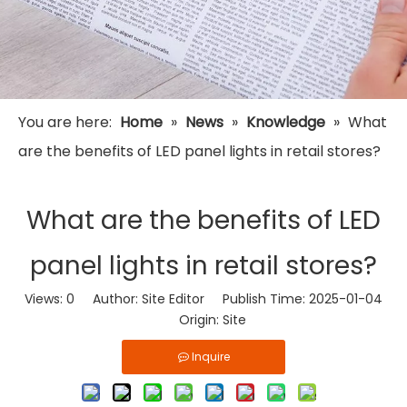
You are here:
Home
»
News
»
Knowledge
»
What
are the benefits of LED panel lights in retail stores?
What are the benefits of LED
panel lights in retail stores?
Views:
0
Author: Site Editor Publish Time: 2025-01-04
Origin:
Site
Inquire