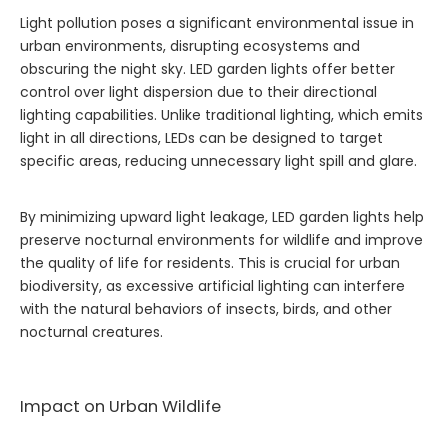
Light pollution poses a significant environmental issue in
urban environments, disrupting ecosystems and
obscuring the night sky. LED garden lights offer better
control over light dispersion due to their directional
lighting capabilities. Unlike traditional lighting, which emits
light in all directions, LEDs can be designed to target
specific areas, reducing unnecessary light spill and glare.
By minimizing upward light leakage, LED garden lights help
preserve nocturnal environments for wildlife and improve
the quality of life for residents. This is crucial for urban
biodiversity, as excessive artificial lighting can interfere
with the natural behaviors of insects, birds, and other
nocturnal creatures.
Impact on Urban Wildlife