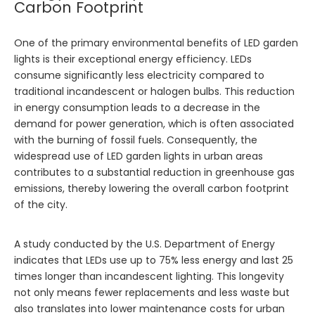
Carbon Footprint
One of the primary environmental benefits of LED garden
lights is their exceptional energy efficiency. LEDs
consume significantly less electricity compared to
traditional incandescent or halogen bulbs. This reduction
in energy consumption leads to a decrease in the
demand for power generation, which is often associated
with the burning of fossil fuels. Consequently, the
widespread use of LED garden lights in urban areas
contributes to a substantial reduction in greenhouse gas
emissions, thereby lowering the overall carbon footprint
of the city.
A study conducted by the U.S. Department of Energy
indicates that LEDs use up to 75% less energy and last 25
times longer than incandescent lighting. This longevity
not only means fewer replacements and less waste but
also translates into lower maintenance costs for urban