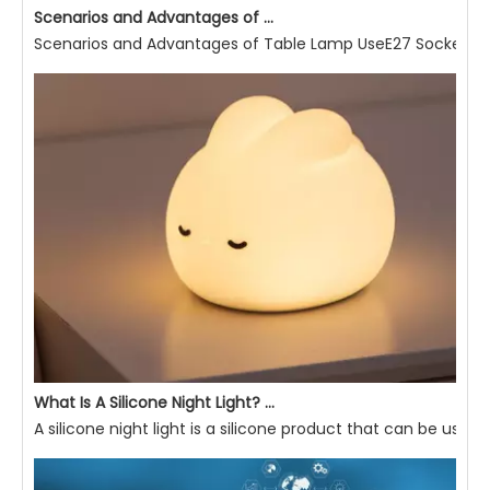
Scenarios and Advantages of Table Lamp Use
Scenarios and Advantages of Table Lamp UseE27 Socket Read
What Is A Silicone Night Light? What Are Its Advantages?
A silicone night light is a silicone product that can be used 