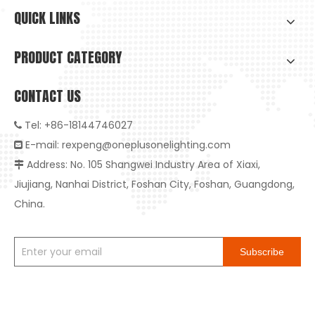
QUICK LINKS
PRODUCT CATEGORY
CONTACT US
Tel: +86-18144746027

E-mail:
rexpeng@oneplusonelighting.com

Address: No. 105 Shangwei Industry Area of Xiaxi,

High-Quality Embedded Anti-Glare LED Downlight: The Ideal Choice for Healthy And Smart Living
Jiujiang, Nanhai District, Foshan City, Foshan, Guangdong,
High-Quality Embedded Anti-Glare LED Downlight: The Ideal Ch
China.
Subscribe