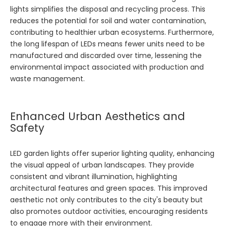
lights simplifies the disposal and recycling process. This
reduces the potential for soil and water contamination,
contributing to healthier urban ecosystems. Furthermore,
the long lifespan of LEDs means fewer units need to be
manufactured and discarded over time, lessening the
environmental impact associated with production and
waste management.
Enhanced Urban Aesthetics and
Safety
LED garden lights offer superior lighting quality, enhancing
the visual appeal of urban landscapes. They provide
consistent and vibrant illumination, highlighting
architectural features and green spaces. This improved
aesthetic not only contributes to the city's beauty but
also promotes outdoor activities, encouraging residents
to engage more with their environment.