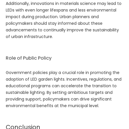
Additionally, innovations in materials science may lead to
LEDs with even longer lifespans and less environmental
impact during production. Urban planners and
policymakers should stay informed about these
advancements to continually improve the sustainability
of urban infrastructure.
Role of Public Policy
Government policies play a crucial role in promoting the
adoption of LED garden lights. Incentives, regulations, and
educational programs can accelerate the transition to
sustainable lighting. By setting ambitious targets and
providing support, policymakers can drive significant
environmental benefits at the municipal level.
Conclusion