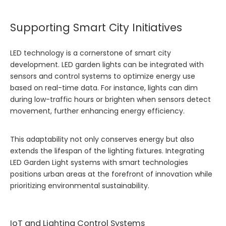
Supporting Smart City Initiatives
LED technology is a cornerstone of smart city
development. LED garden lights can be integrated with
sensors and control systems to optimize energy use
based on real-time data. For instance, lights can dim
during low-traffic hours or brighten when sensors detect
movement, further enhancing energy efficiency.
This adaptability not only conserves energy but also
extends the lifespan of the lighting fixtures. Integrating
LED Garden Light
systems with smart technologies
positions urban areas at the forefront of innovation while
prioritizing environmental sustainability.
IoT and Lighting Control Systems