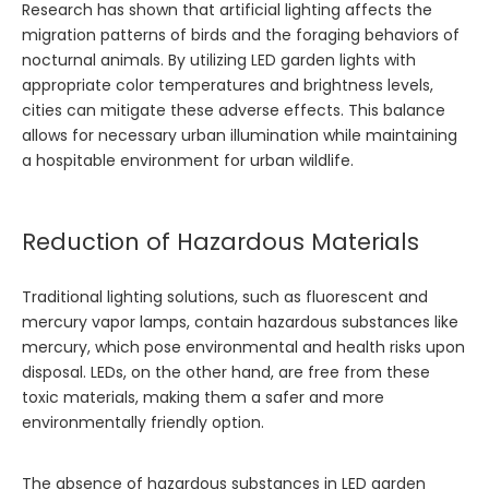
Research has shown that artificial lighting affects the
migration patterns of birds and the foraging behaviors of
nocturnal animals. By utilizing LED garden lights with
appropriate color temperatures and brightness levels,
cities can mitigate these adverse effects. This balance
allows for necessary urban illumination while maintaining
a hospitable environment for urban wildlife.
Reduction of Hazardous Materials
Traditional lighting solutions, such as fluorescent and
mercury vapor lamps, contain hazardous substances like
mercury, which pose environmental and health risks upon
disposal. LEDs, on the other hand, are free from these
toxic materials, making them a safer and more
environmentally friendly option.
The absence of hazardous substances in LED garden