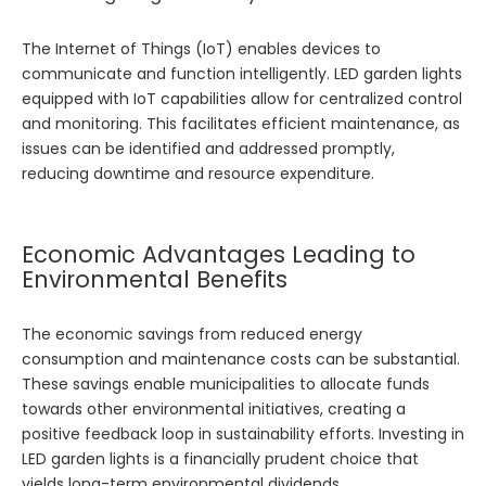
The Internet of Things (IoT) enables devices to
communicate and function intelligently. LED garden lights
equipped with IoT capabilities allow for centralized control
and monitoring. This facilitates efficient maintenance, as
issues can be identified and addressed promptly,
reducing downtime and resource expenditure.
Economic Advantages Leading to
Environmental Benefits
The economic savings from reduced energy
consumption and maintenance costs can be substantial.
These savings enable municipalities to allocate funds
towards other environmental initiatives, creating a
positive feedback loop in sustainability efforts. Investing in
LED garden lights is a financially prudent choice that
yields long-term environmental dividends.