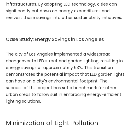
infrastructures. By adopting LED technology, cities can
significantly cut down on energy expenditures and
reinvest those savings into other sustainability initiatives.
Case Study: Energy Savings in Los Angeles
The city of Los Angeles implemented a widespread
changeover to LED street and garden lighting, resulting in
energy savings of approximately 63%. This transition
demonstrates the potential impact that LED garden lights
can have on a city's environmental footprint. The
success of this project has set a benchmark for other
urban areas to follow suit in embracing energy-efficient
lighting solutions.
Minimization of Light Pollution