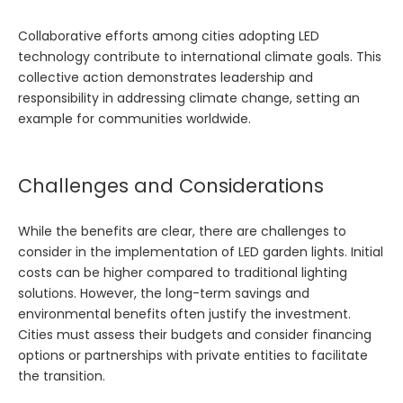
Collaborative efforts among cities adopting LED
technology contribute to international climate goals. This
collective action demonstrates leadership and
responsibility in addressing climate change, setting an
example for communities worldwide.
Challenges and Considerations
While the benefits are clear, there are challenges to
consider in the implementation of LED garden lights. Initial
costs can be higher compared to traditional lighting
solutions. However, the long-term savings and
environmental benefits often justify the investment.
Cities must assess their budgets and consider financing
options or partnerships with private entities to facilitate
the transition.