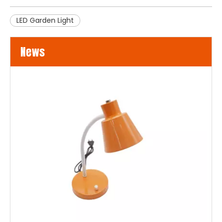
LED Garden Light
News
LED Flood Lights for Bridges and Tunnels Lighting
LED flood lights are becoming an increasingly popular choice 