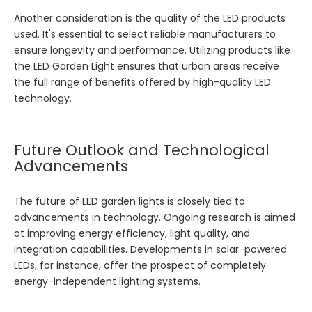
Another consideration is the quality of the LED products
used. It's essential to select reliable manufacturers to
ensure longevity and performance. Utilizing products like
the
LED Garden Light
ensures that urban areas receive
the full range of benefits offered by high-quality LED
technology.
Future Outlook and Technological
Advancements
The future of LED garden lights is closely tied to
advancements in technology. Ongoing research is aimed
at improving energy efficiency, light quality, and
integration capabilities. Developments in solar-powered
LEDs, for instance, offer the prospect of completely
energy-independent lighting systems.