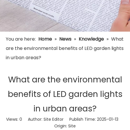
You are here:
Home
»
News
»
Knowledge
»
What
are the environmental benefits of LED garden lights
in urban areas?
What are the environmental
benefits of LED garden lights
in urban areas?
Views:
0
Author: Site Editor Publish Time: 2025-01-13
Origin:
Site