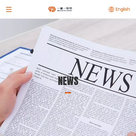
English
NEWS