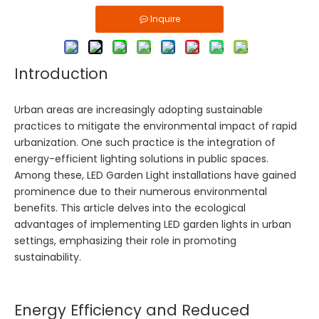
Inquire
Introduction
Urban areas are increasingly adopting sustainable
practices to mitigate the environmental impact of rapid
urbanization. One such practice is the integration of
energy-efficient lighting solutions in public spaces.
Among these,
LED Garden Light
installations have gained
prominence due to their numerous environmental
benefits. This article delves into the ecological
advantages of implementing LED garden lights in urban
settings, emphasizing their role in promoting
sustainability.
Energy Efficiency and Reduced