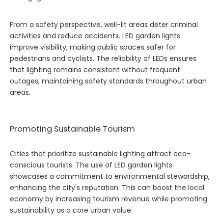
From a safety perspective, well-lit areas deter criminal
activities and reduce accidents. LED garden lights
improve visibility, making public spaces safer for
pedestrians and cyclists. The reliability of LEDs ensures
that lighting remains consistent without frequent
outages, maintaining safety standards throughout urban
areas.
Promoting Sustainable Tourism
Cities that prioritize sustainable lighting attract eco-
conscious tourists. The use of LED garden lights
showcases a commitment to environmental stewardship,
enhancing the city's reputation. This can boost the local
economy by increasing tourism revenue while promoting
sustainability as a core urban value.