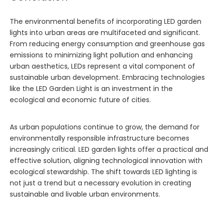
The environmental benefits of incorporating LED garden
lights into urban areas are multifaceted and significant.
From reducing energy consumption and greenhouse gas
emissions to minimizing light pollution and enhancing
urban aesthetics, LEDs represent a vital component of
sustainable urban development. Embracing technologies
like the
LED Garden Light
is an investment in the
ecological and economic future of cities.
As urban populations continue to grow, the demand for
environmentally responsible infrastructure becomes
increasingly critical. LED garden lights offer a practical and
effective solution, aligning technological innovation with
ecological stewardship. The shift towards LED lighting is
not just a trend but a necessary evolution in creating
sustainable and livable urban environments.