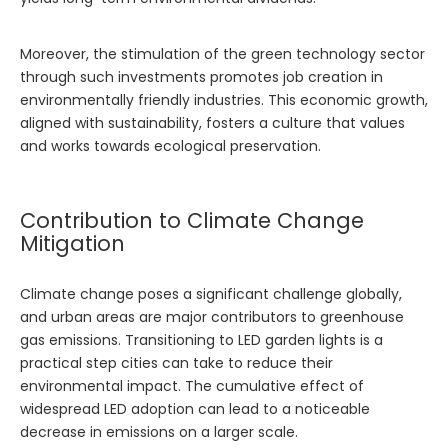
Moreover, the stimulation of the green technology sector
through such investments promotes job creation in
environmentally friendly industries. This economic growth,
aligned with sustainability, fosters a culture that values
and works towards ecological preservation.
Contribution to Climate Change
Mitigation
Climate change poses a significant challenge globally,
and urban areas are major contributors to greenhouse
gas emissions. Transitioning to LED garden lights is a
practical step cities can take to reduce their
environmental impact. The cumulative effect of
widespread LED adoption can lead to a noticeable
decrease in emissions on a larger scale.