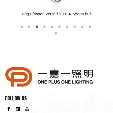
 batten
Long Lifespan Versatile LED A-Shape bulb
Why Is Natural Lighting Becoming Increasingly Important Now?
Why is natural lighting becoming increasingly important now
FOLLOW US