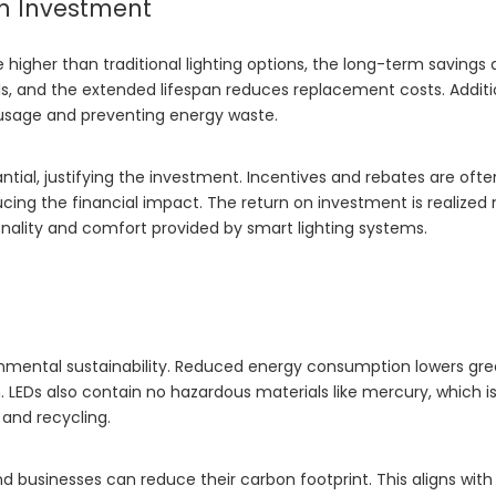
n Investment
 higher than traditional lighting options, the long-term savings 
bills, and the extended lifespan reduces replacement costs. Additi
 usage and preventing energy waste.
tial, justifying the investment. Incentives and rebates are ofte
ucing the financial impact. The return on investment is realized 
nality and comfort provided by smart lighting systems.
ronmental sustainability. Reduced energy consumption lowers g
. LEDs also contain no hazardous materials like mercury, which i
 and recycling.
 businesses can reduce their carbon footprint. This aligns with