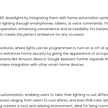
 LED downlights by integrating them with home automation syst
r lighting through smartphones, tablets, or voice commands. T
 operation, enhancing convenience and accessibility. For instanc
to create the perfect ambiance for any occasion.
eatures, where lights can be programmed to turn on or off at s
also enhances home security by giving the appearance of occu
sistants like Amazon Alexa or Google Assistant further expands t
eamless integration with other smart home devices.
stomization, enabling users to tailor their lighting to suit differ
tures ranging from warm to cool whites, and even RGB color opt
ng creates a cozy and relaxing environment, ideal for living roo