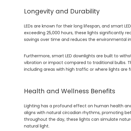
Longevity and Durability
LEDs are known for their long lifespan, and smart L
exceeding 25,000 hours, these lights significantly r
savings over time and reduces the environmental i
Furthermore, smart LED downlights are built to with
vibration or impact compared to traditional bulbs. T
including areas with high traffic or where lights are
Health and Wellness Benefits
Lighting has a profound effect on human health and 
aligns with natural circadian rhythms, promoting bet
throughout the day, these lights can simulate natural
natural light.