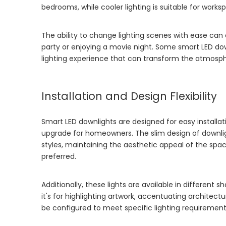
bedrooms, while cooler lighting is suitable for worksp
The ability to change lighting scenes with ease ca
party or enjoying a movie night. Some smart LED dow
lighting experience that can transform the atmosph
Installation and Design Flexibility
Smart LED downlights are designed for easy installat
upgrade for homeowners. The slim design of downligh
styles, maintaining the aesthetic appeal of the spac
preferred.
Additionally, these lights are available in different s
it's for highlighting artwork, accentuating architect
be configured to meet specific lighting requirement