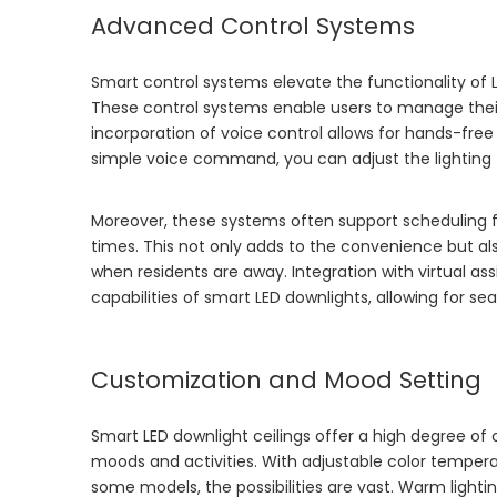
Advanced Control Systems
Smart control systems elevate the functionality of
These control systems enable users to manage thei
incorporation of voice control allows for hands-free
simple voice command, you can adjust the lighting 
Moreover, these systems often support scheduling f
times. This not only adds to the convenience but 
when residents are away. Integration with virtual as
capabilities of smart LED downlights, allowing for s
Customization and Mood Setting
Smart LED downlight ceilings offer a high degree of cu
moods and activities. With adjustable color tempera
some models, the possibilities are vast. Warm lighti