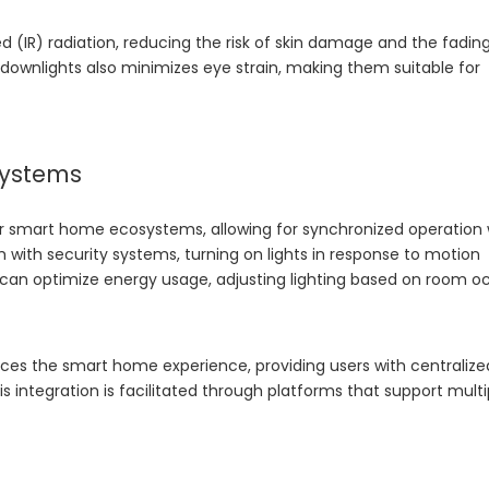
ed (IR) radiation, reducing the risk of skin damage and the fadin
D downlights also minimizes eye strain, making them suitable for
systems
r smart home ecosystems, allowing for synchronized operation 
 with security systems, turning on lights in response to motion
s can optimize energy usage, adjusting lighting based on room 
nces the smart home experience, providing users with centralize
 integration is facilitated through platforms that support multi