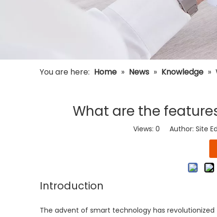
You are here:
Home
»
News
»
Knowledge
»
What are the features
Views:
0
Author: Site E
Introduction
The advent of smart technology has revolutionize