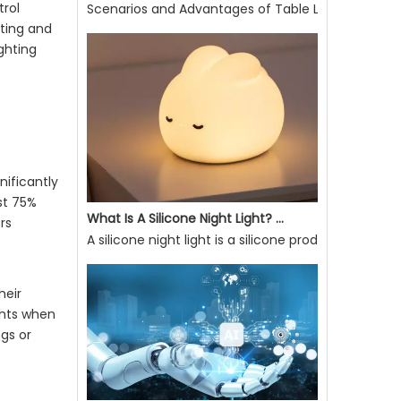
Scenarios and Advantages of Table Lamp Use
trol
hting and
Scenarios and Advantages of Table Lamp UseE27 So
ighting
nificantly
st 75%
rs
What Is A Silicone Night Light? What Are Its Advantages?
A silicone night light is a silicone product that ca
heir
ghts when
ngs or