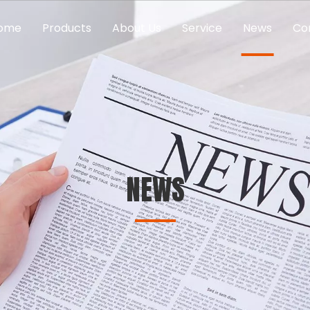
ome
Products
About Us
Service
News
Co
NEWS