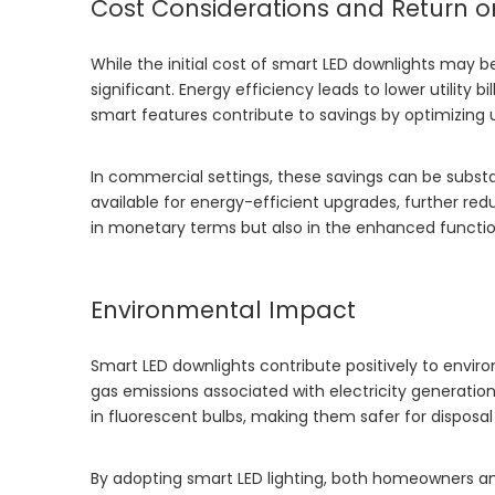
Cost Considerations and Return o
While the initial cost of smart LED downlights may be
significant. Energy efficiency leads to lower utility 
smart features contribute to savings by optimizing
In commercial settings, these savings can be substan
available for energy-efficient upgrades, further red
in monetary terms but also in the enhanced functio
Environmental Impact
Smart LED downlights contribute positively to envi
gas emissions associated with electricity generation
in fluorescent bulbs, making them safer for disposal
By adopting smart LED lighting, both homeowners and