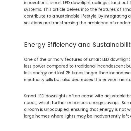
innovations, smart LED downlight ceilings stand out f
systems. This article delves into the features of sm
contribute to a sustainable lifestyle. By integrating 
solutions are transforming the ambiance of moder
Energy Efficiency and Sustainabili
One of the primary features of smart LED downlight c
less power compared to traditional incandescent bul
less energy and last 25 times longer than incandesc
electricity bills but also decreases the environmen
Smart LED downlights often come with adjustable brig
needs, which further enhances energy savings. Some
a room is unoccupied, ensuring that energy is not was
large homes where lights may be inadvertently left 