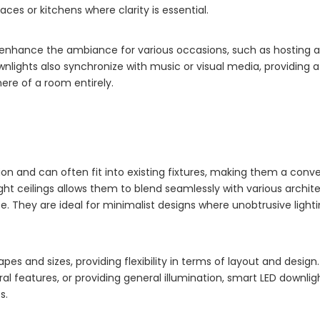
aces or kitchens where clarity is essential.
n enhance the ambiance for various occasions, such as hosting a
nlights also synchronize with music or visual media, providing
ere of a room entirely.
ion and can often fit into existing fixtures, making them a conv
t ceilings allows them to blend seamlessly with various archite
e. They are ideal for minimalist designs where unobtrusive lighti
hapes and sizes, providing flexibility in terms of layout and desig
ural features, or providing general illumination, smart LED downli
s.