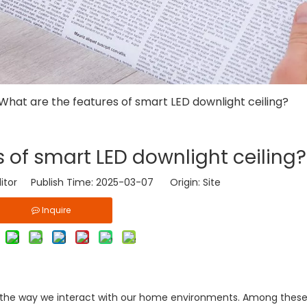
What are the features of smart LED downlight ceiling?
 of smart LED downlight ceiling?
ditor Publish Time: 2025-03-07 Origin:
Site
Inquire
d the way we interact with our home environments. Among thes