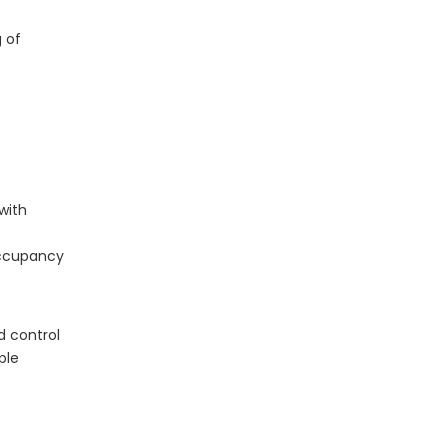
What Is The Life Expectancy of An LED Panel?
g of
with
occupancy
The Application of LED Panel Lights in Modern Lighting Design
LED panel lights have revolutionized modern light
d control
ple