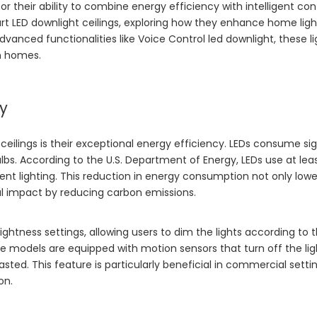
or their ability to combine energy efficiency with intelligent con
art LED downlight ceilings, exploring how they enhance home lig
advanced functionalities like
Voice Control led downlight
, these l
n homes.
ty
eilings is their exceptional energy efficiency. LEDs consume sig
bs. According to the U.S. Department of Energy, LEDs use at lea
ent lighting. This reduction in energy consumption not only lowe
tal impact by reducing carbon emissions.
htness settings, allowing users to dim the lights according to t
 models are equipped with motion sensors that turn off the li
ted. This feature is particularly beneficial in commercial setti
on.