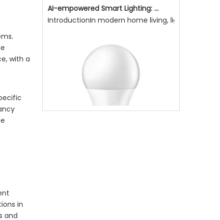
AI-empowered Smart Lighting: Making Light More Attentive To Home Living, Enhancing Quality of Life
IntroductionIn modern home living, lighting is not
ems.
he
e, with a
pecific
pancy
he
Why Is Natural Lighting Becoming Increasingly Important Now?
Why is natural lighting becoming increasingly impo
ent
ions in
ms and