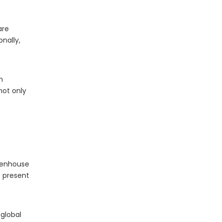
are
onally,
The Essential Role of LED Bulbs in Outdoor Camping
When it comes to outdoor camping, having the right
n
not only
reenhouse
s present
 global