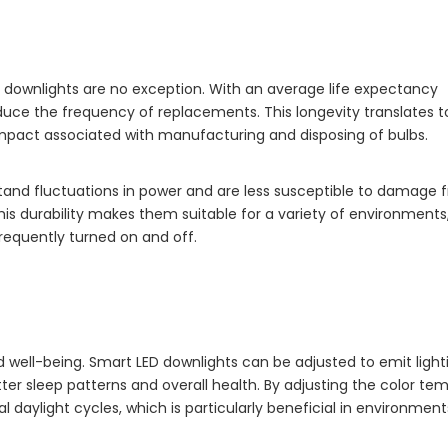
ED downlights are no exception. With an average life expectancy
educe the frequency of replacements. This longevity translates t
mpact associated with manufacturing and disposing of bulbs.
stand fluctuations in power and are less susceptible to damage 
his durability makes them suitable for a variety of environments
 frequently turned on and off.
well-being. Smart LED downlights can be adjusted to emit light
ter sleep patterns and overall health. By adjusting the color te
 daylight cycles, which is particularly beneficial in environment