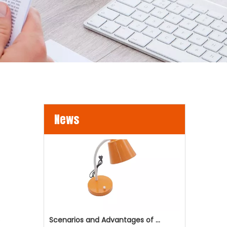
LED Flood Lights for Bridges and Tunnels Lighting
LED flood lights are becoming an increasingly popul
News
e