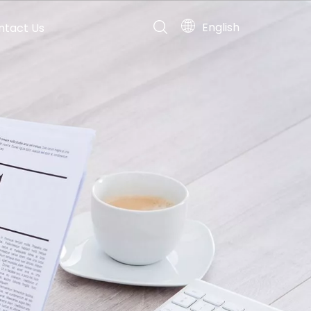
English
ntact Us