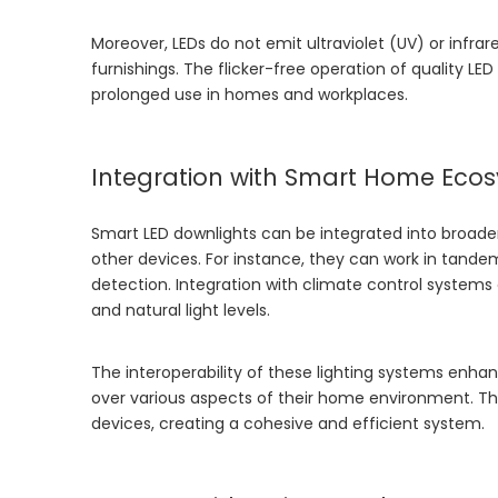
Moreover, LEDs do not emit ultraviolet (UV) or infrar
furnishings. The flicker-free operation of quality LE
prolonged use in homes and workplaces.
Integration with Smart Home Eco
Smart LED downlights can be integrated into broade
other devices. For instance, they can work in tandem
detection. Integration with climate control system
and natural light levels.
The interoperability of these lighting systems enha
over various aspects of their home environment. This
devices, creating a cohesive and efficient system.